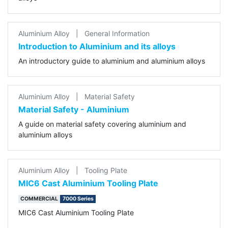
Aluminium Alloy
|
General Information
Introduction to Aluminium and its alloys
An introductory guide to aluminium and aluminium alloys
Aluminium Alloy
|
Material Safety
Material Safety - Aluminium
A guide on material safety covering aluminium and
aluminium alloys
Aluminium Alloy
|
Tooling Plate
MIC6 Cast Aluminium Tooling Plate
COMMERCIAL
7000 Series
MIC6 Cast Aluminium Tooling Plate