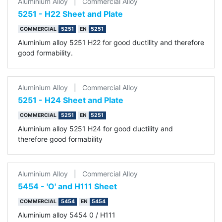
Aluminium Alloy
|
Commercial Alloy
5251 - H22 Sheet and Plate
COMMERCIAL
5251
EN
5251
Aluminium alloy 5251 H22 for good ductility and therefore
good formability.
Aluminium Alloy
|
Commercial Alloy
5251 - H24 Sheet and Plate
COMMERCIAL
5251
EN
5251
Aluminium alloy 5251 H24 for good ductility and
therefore good formability
Aluminium Alloy
|
Commercial Alloy
5454 - 'O' and H111 Sheet
COMMERCIAL
5454
EN
5454
Aluminium alloy 5454 0 / H111