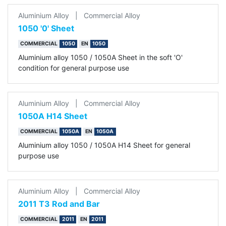
Aluminium Alloy
|
Commercial Alloy
1050 '0' Sheet
COMMERCIAL
1050
EN
1050
Aluminium alloy 1050 / 1050A Sheet in the soft 'O'
condition for general purpose use
Aluminium Alloy
|
Commercial Alloy
1050A H14 Sheet
COMMERCIAL
1050A
EN
1050A
Aluminium alloy 1050 / 1050A H14 Sheet for general
purpose use
Aluminium Alloy
|
Commercial Alloy
2011 T3 Rod and Bar
COMMERCIAL
2011
EN
2011