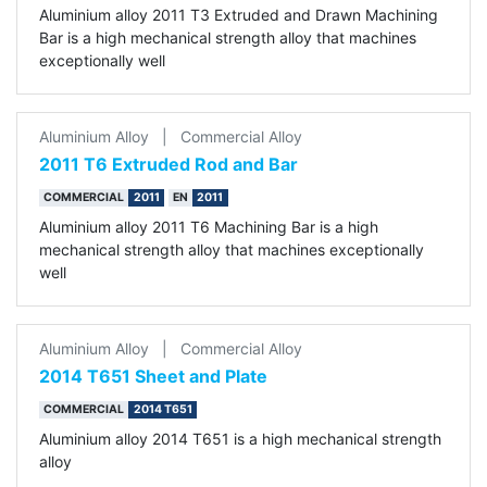
Aluminium alloy 2011 T3 Extruded and Drawn Machining
Bar is a high mechanical strength alloy that machines
exceptionally well
Aluminium Alloy
|
Commercial Alloy
2011 T6 Extruded Rod and Bar
COMMERCIAL
2011
EN
2011
Aluminium alloy 2011 T6 Machining Bar is a high
mechanical strength alloy that machines exceptionally
well
Aluminium Alloy
|
Commercial Alloy
2014 T651 Sheet and Plate
COMMERCIAL
2014 T651
Aluminium alloy 2014 T651 is a high mechanical strength
alloy