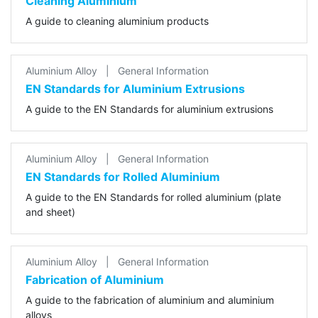
Cleaning Aluminium
A guide to cleaning aluminium products
Aluminium Alloy
|
General Information
EN Standards for Aluminium Extrusions
A guide to the EN Standards for aluminium extrusions
Aluminium Alloy
|
General Information
EN Standards for Rolled Aluminium
A guide to the EN Standards for rolled aluminium (plate
and sheet)
Aluminium Alloy
|
General Information
Fabrication of Aluminium
A guide to the fabrication of aluminium and aluminium
alloys