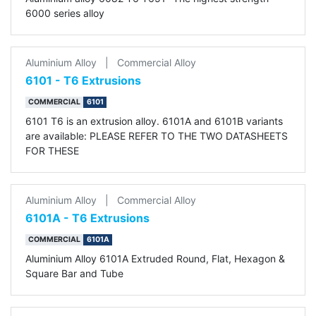
6000 series alloy
Aluminium Alloy
|
Commercial Alloy
6101 - T6 Extrusions
COMMERCIAL
6101
6101 T6 is an extrusion alloy. 6101A and 6101B variants
are available: PLEASE REFER TO THE TWO DATASHEETS
FOR THESE
Aluminium Alloy
|
Commercial Alloy
6101A - T6 Extrusions
COMMERCIAL
6101A
Aluminium Alloy 6101A Extruded Round, Flat, Hexagon &
Square Bar and Tube