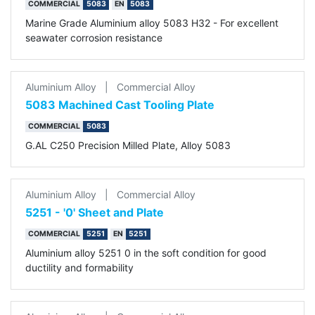
COMMERCIAL
5083
EN
5083
Marine Grade Aluminium alloy 5083 H32 - For excellent
seawater corrosion resistance
Aluminium Alloy
|
Commercial Alloy
5083 Machined Cast Tooling Plate
COMMERCIAL
5083
G.AL C250 Precision Milled Plate, Alloy 5083
Aluminium Alloy
|
Commercial Alloy
5251 - '0' Sheet and Plate
COMMERCIAL
5251
EN
5251
Aluminium alloy 5251 0 in the soft condition for good
ductility and formability