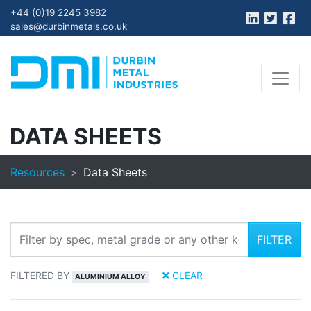
+44 (0)19 2245 3982
sales@durbinmetals.co.uk
DATA SHEETS
Resources
Data Sheets
FILTER
FILTERED BY
CLEAR
ALUMINIUM ALLOY