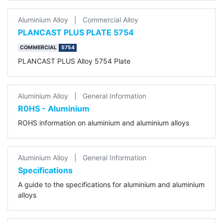
Aluminium Alloy
|
Commercial Alloy
PLANCAST PLUS PLATE 5754
COMMERCIAL
5754
PLANCAST PLUS Alloy 5754 Plate
Aluminium Alloy
|
General Information
R0HS - Aluminium
ROHS information on aluminium and aluminium alloys
Aluminium Alloy
|
General Information
Specifications
A guide to the specifications for aluminium and aluminium
alloys