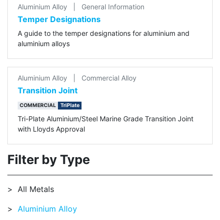
Aluminium Alloy
|
General Information
Temper Designations
A guide to the temper designations for aluminium and
aluminium alloys
Aluminium Alloy
|
Commercial Alloy
Transition Joint
COMMERCIAL
TriPlate
Tri-Plate Aluminium/Steel Marine Grade Transition Joint
with Lloyds Approval
Filter by Type
All Metals
Aluminium Alloy