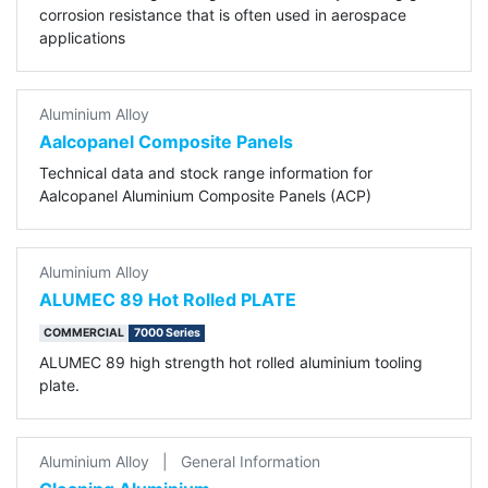
corrosion resistance that is often used in aerospace
applications
Aluminium Alloy
Aalcopanel Composite Panels
Technical data and stock range information for
Aalcopanel Aluminium Composite Panels (ACP)
Aluminium Alloy
ALUMEC 89 Hot Rolled PLATE
COMMERCIAL
7000 Series
ALUMEC 89 high strength hot rolled aluminium tooling
plate.
Aluminium Alloy
|
General Information