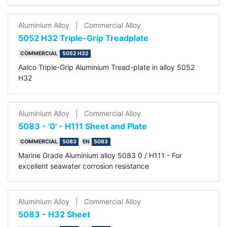
Aluminium Alloy
|
Commercial Alloy
5052 H32 Triple-Grip Treadplate
COMMERCIAL
5052 H32
Aalco Triple-Grip Aluminium Tread-plate in alloy 5052
H32
Aluminium Alloy
|
Commercial Alloy
5083 - '0' - H111 Sheet and Plate
COMMERCIAL
5083
EN
5083
Marine Grade Aluminium alloy 5083 0 / H111 - For
excellent seawater corrosion resistance
Aluminium Alloy
|
Commercial Alloy
5083 - H32 Sheet