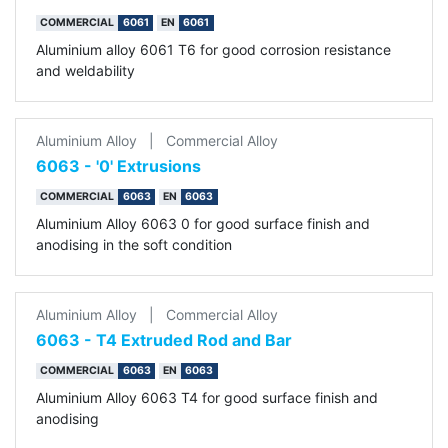
COMMERCIAL
6061
EN
6061
Aluminium alloy 6061 T6 for good corrosion resistance
and weldability
Aluminium Alloy
|
Commercial Alloy
6063 - '0' Extrusions
COMMERCIAL
6063
EN
6063
Aluminium Alloy 6063 0 for good surface finish and
anodising in the soft condition
Aluminium Alloy
|
Commercial Alloy
6063 - T4 Extruded Rod and Bar
COMMERCIAL
6063
EN
6063
Aluminium Alloy 6063 T4 for good surface finish and
anodising