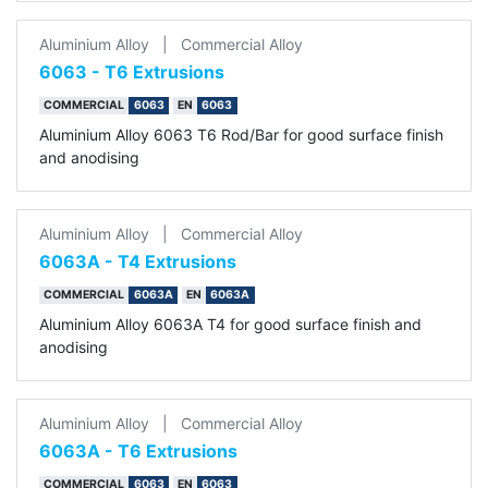
Aluminium Alloy
|
Commercial Alloy
6063 - T6 Extrusions
COMMERCIAL
6063
EN
6063
Aluminium Alloy 6063 T6 Rod/Bar for good surface finish
and anodising
Aluminium Alloy
|
Commercial Alloy
6063A - T4 Extrusions
COMMERCIAL
6063A
EN
6063A
Aluminium Alloy 6063A T4 for good surface finish and
anodising
Aluminium Alloy
|
Commercial Alloy
6063A - T6 Extrusions
COMMERCIAL
6063
EN
6063