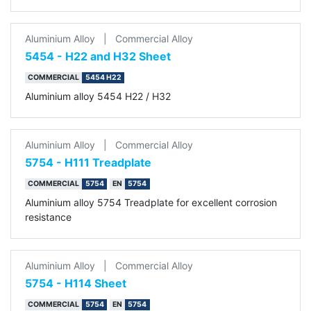
Aluminium Alloy
|
Commercial Alloy
5454 - H22 and H32 Sheet
COMMERCIAL
5454 H22
Aluminium alloy 5454 H22 / H32
Aluminium Alloy
|
Commercial Alloy
5754 - H111 Treadplate
COMMERCIAL
5754
EN
5754
Aluminium alloy 5754 Treadplate for excellent corrosion
resistance
Aluminium Alloy
|
Commercial Alloy
5754 - H114 Sheet
COMMERCIAL
5754
EN
5754