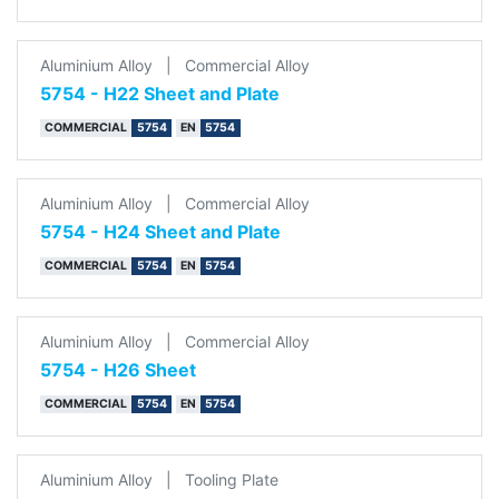
Aluminium Alloy
|
Commercial Alloy
5754 - H22 Sheet and Plate
COMMERCIAL
5754
EN
5754
Aluminium Alloy
|
Commercial Alloy
5754 - H24 Sheet and Plate
COMMERCIAL
5754
EN
5754
Aluminium Alloy
|
Commercial Alloy
5754 - H26 Sheet
COMMERCIAL
5754
EN
5754
Aluminium Alloy
|
Tooling Plate