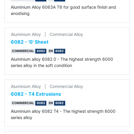
Aluminium Alloy 6063A T6 for good surface finish and
anodising
Aluminium Alloy
|
Commercial Alloy
6082 - '0' Sheet
COMMERCIAL
6082
EN
6082
Aluminium alloy 6082 0 - The highest strength 6000
series alloy in the soft condition
Aluminium Alloy
|
Commercial Alloy
6082 - T4 Extrusions
COMMERCIAL
6082
EN
6082
Aluminium alloy 6082 T4 - The highest strength 6000
series alloy