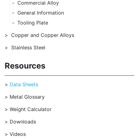
Commercial Alloy
General Information
Tooling Plate
Copper and Copper Alloys
Stainless Steel
Resources
Data Sheets
Metal Glossary
Weight Calculator
Downloads
Videos