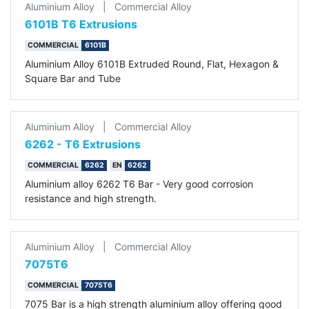
Aluminium Alloy
|
Commercial Alloy
6101B T6 Extrusions
COMMERCIAL
6101B
Aluminium Alloy 6101B Extruded Round, Flat, Hexagon &
Square Bar and Tube
Aluminium Alloy
|
Commercial Alloy
6262 - T6 Extrusions
COMMERCIAL
6262
EN
6262
Aluminium alloy 6262 T6 Bar - Very good corrosion
resistance and high strength.
Aluminium Alloy
|
Commercial Alloy
7075T6
COMMERCIAL
7075T6
7075 Bar is a high strength aluminium alloy offering good