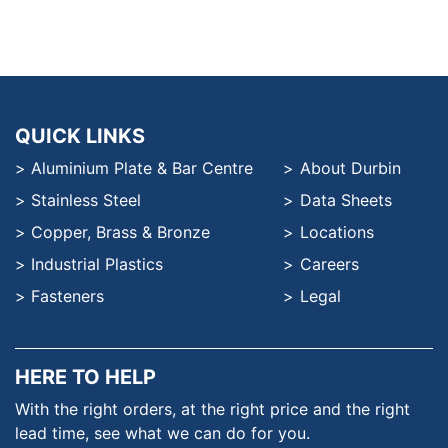
QUICK LINKS
Aluminium Plate & Bar Centre
About Durbin
Stainless Steel
Data Sheets
Copper, Brass & Bronze
Locations
Industrial Plastics
Careers
Fasteners
Legal
HERE TO HELP
With the right orders, at the
right price and the right
lead time,
see what we can do for you.