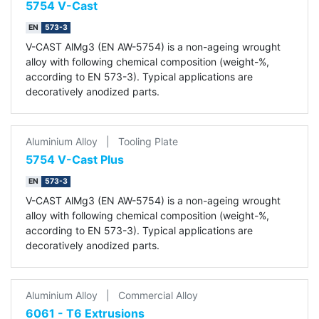
5754 V-Cast
EN
573-3
V-CAST AlMg3 (EN AW-5754) is a non-ageing wrought
alloy with following chemical composition (weight-%,
according to EN 573-3). Typical applications are
decoratively anodized parts.
Aluminium Alloy
|
Tooling Plate
5754 V-Cast Plus
EN
573-3
V-CAST AlMg3 (EN AW-5754) is a non-ageing wrought
alloy with following chemical composition (weight-%,
according to EN 573-3). Typical applications are
decoratively anodized parts.
Aluminium Alloy
|
Commercial Alloy
6061 - T6 Extrusions