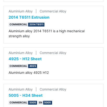
Aluminium Alloy
|
Commercial Alloy
2014 T6511 Extrusion
COMMERCIAL
2014 T6511
Aluminium alloy 2014 T6511 is a high mechanical
strength alloy
Aluminium Alloy
|
Commercial Alloy
4925 - H12 Sheet
COMMERCIAL
4925
Aluminium alloy 4925 H12
Aluminium Alloy
|
Commercial Alloy
5005 - H34 Sheet
COMMERCIAL
5005
EN
5005