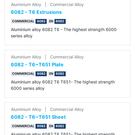
Aluminium Alloy
|
Commercial Alloy
6082 - T6 Extrusions
COMMERCIAL
6082
EN
6082
Aluminium alloy 6082 T6 - The highest strength 6000
series alloy
Aluminium Alloy
|
Commercial Alloy
6082 - T6~T651 Plate
COMMERCIAL
6082
EN
6082
Aluminium alloy 6082 T6 T651- The highest strength
6000 series alloy
Aluminium Alloy
|
Commercial Alloy
6082 - T6~T651 Sheet
COMMERCIAL
6082
EN
6082
Aluminium alloy 6082 T6 T651- The highest strength