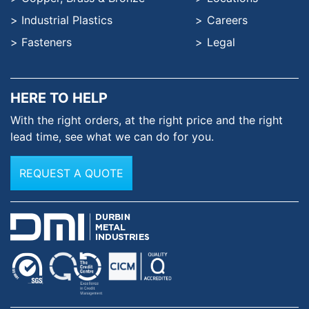
Industrial Plastics
Careers
Fasteners
Legal
HERE TO HELP
With the right orders, at the
right price and the right
lead time,
see what we can do for you.
REQUEST A QUOTE