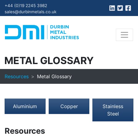
+44 (0)19 2245 3982
sales@durbinmetals.co.uk
METAL GLOSSARY
Resources
Metal Glossary
Aluminium
Copper
Stainless
Steel
Resources