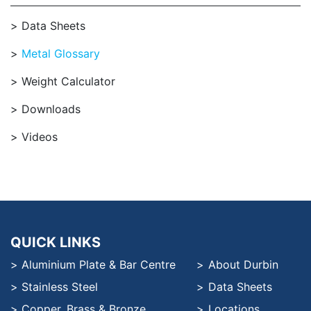
Data Sheets
Metal Glossary
Weight Calculator
Downloads
Videos
QUICK LINKS
Aluminium Plate & Bar Centre
About Durbin
Stainless Steel
Data Sheets
Copper, Brass & Bronze
Locations