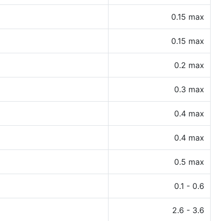
0.15 max
0.15 max
0.2 max
0.3 max
0.4 max
0.4 max
0.5 max
0.1 - 0.6
2.6 - 3.6