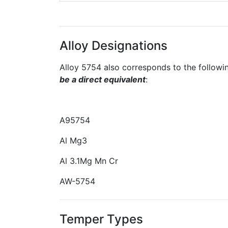
Alloy Designations
Alloy 5754 also corresponds to the followi
be a direct equivalent
:
A95754
Al Mg3
Al 3.1Mg Mn Cr
AW-5754
Temper Types