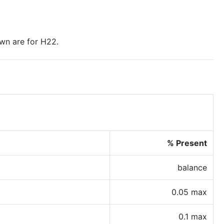
wn are for H22.
% Present
balance
0.05 max
0.1 max