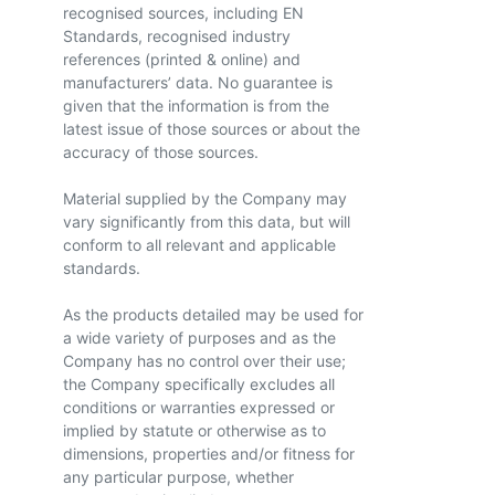
recognised sources, including EN
Standards, recognised industry
references (printed & online) and
manufacturers’ data. No guarantee is
given that the information is from the
latest issue of those sources or about the
accuracy of those sources.
Material supplied by the Company may
vary significantly from this data, but will
conform to all relevant and applicable
standards.
As the products detailed may be used for
a wide variety of purposes and as the
Company has no control over their use;
the Company specifically excludes all
conditions or warranties expressed or
implied by statute or otherwise as to
dimensions, properties and/or fitness for
any particular purpose, whether