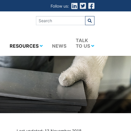
Follow us:
E
TALK
RESOURCES
NEWS
TO US
Last updated: 13 November 2018