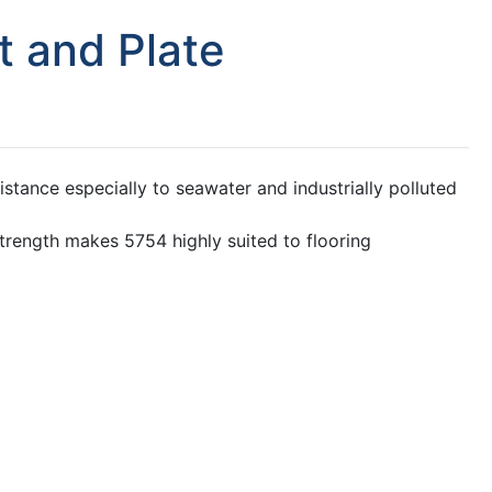
 and Plate
stance especially to seawater and industrially polluted
strength makes 5754 highly suited to flooring