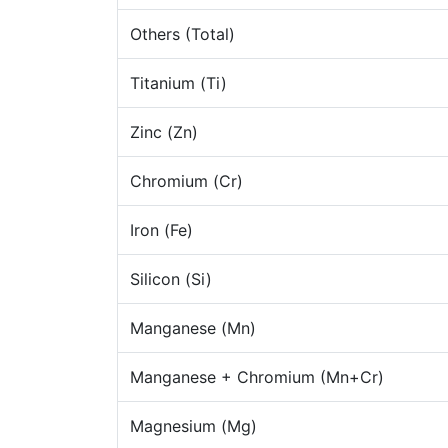
Others (Total)
Titanium (Ti)
Zinc (Zn)
Chromium (Cr)
Iron (Fe)
Silicon (Si)
Manganese (Mn)
Manganese + Chromium (Mn+Cr)
Magnesium (Mg)