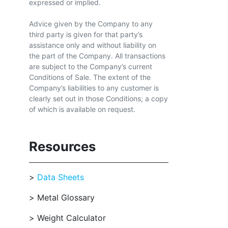
expressed or implied.
Advice given by the Company to any
third party is given for that party’s
assistance only and without liability on
the part of the Company. All transactions
are subject to the Company’s current
Conditions of Sale. The extent of the
Company’s liabilities to any customer is
clearly set out in those Conditions; a copy
of which is available on request.
Resources
Data Sheets
Metal Glossary
Weight Calculator