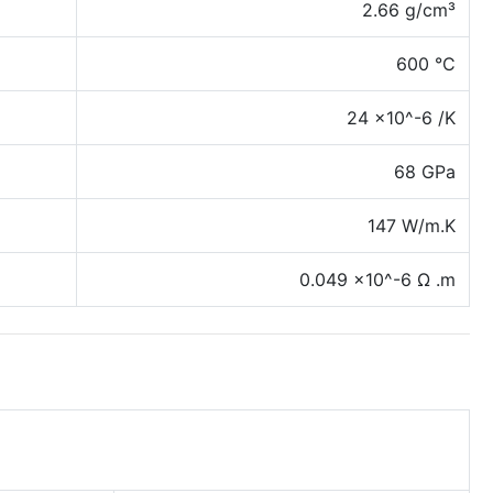
2.66 g/cm³
600 °C
24 x10^-6 /K
68 GPa
147 W/m.K
0.049 x10^-6 Ω .m