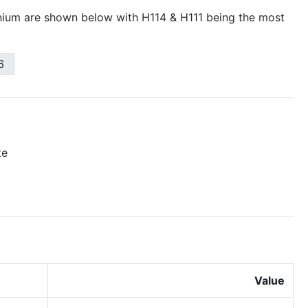
ium are shown below with H114 & H111 being the most
6
te
Value