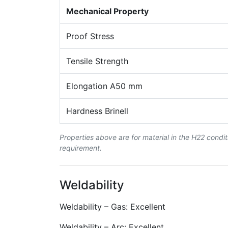
Mechanical Property
Proof Stress
Tensile Strength
Elongation A50 mm
Hardness Brinell
Properties above are for material in the H22 condi
requirement.
Weldability
Weldability – Gas: Excellent
Weldability – Arc: Excellent