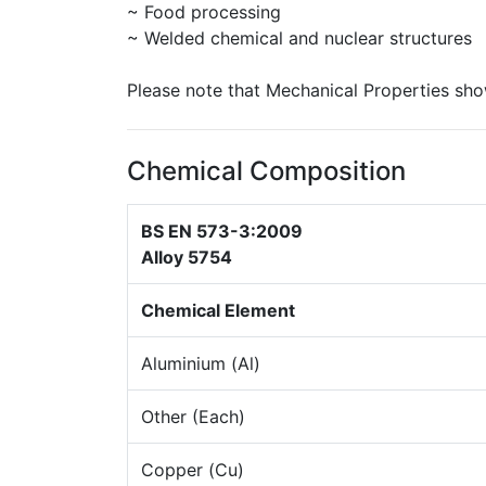
~ Food processing
~ Welded chemical and nuclear structures
Please note that Mechanical Properties sho
Chemical Composition
BS EN 573-3:2009
Alloy 5754
Chemical Element
Aluminium (Al)
Other (Each)
Copper (Cu)