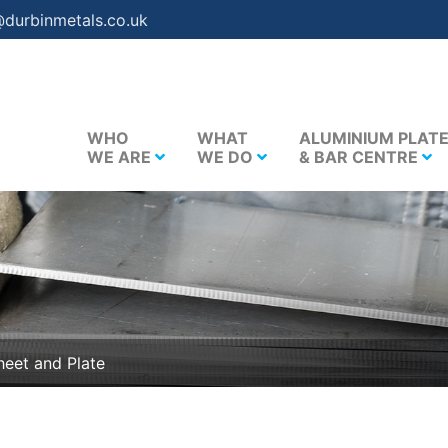
@durbinmetals.co.uk
WHO
WHAT
ALUMINIUM PLAT
WE ARE
WE DO
& BAR CENTRE
eet and Plate