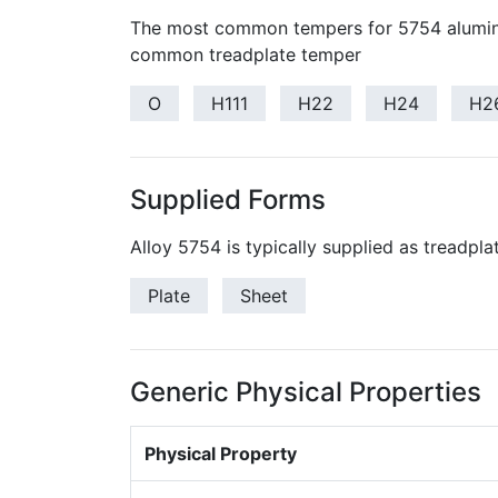
The most common tempers for 5754 alumin
common treadplate temper
O
H111
H22
H24
H2
Supplied Forms
Alloy 5754 is typically supplied as treadpla
Plate
Sheet
Generic Physical Properties
Physical Property