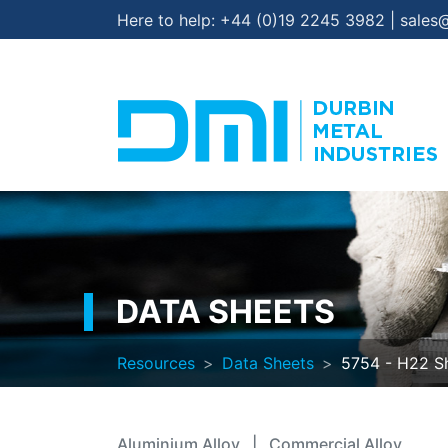
Here to help:
+44 (0)19 2245 3982
|
sales
DATA SHEETS
Resources
Data Sheets
5754 - H22 Sh
Aluminium Alloy
|
Commercial Alloy