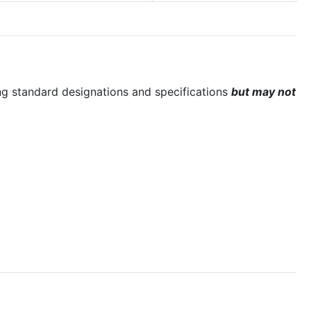
ng standard designations and specifications
but may not