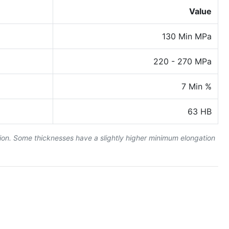
Value
130 Min MPa
220 - 270 MPa
7 Min %
63 HB
tion. Some thicknesses have a slightly higher minimum elongation