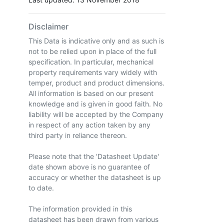
Disclaimer
This Data is indicative only and as such is
not to be relied upon in place of the full
specification. In particular, mechanical
property requirements vary widely with
temper, product and product dimensions.
All information is based on our present
knowledge and is given in good faith. No
liability will be accepted by the Company
in respect of any action taken by any
third party in reliance thereon.
Please note that the 'Datasheet Update'
date shown above is no guarantee of
accuracy or whether the datasheet is up
to date.
The information provided in this
datasheet has been drawn from various