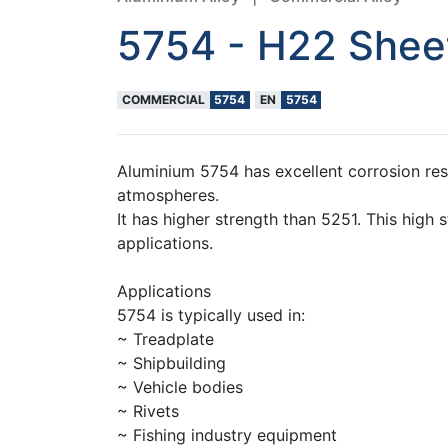
5754 - H22 Sheet
COMMERCIAL
5754
EN
5754
Aluminium 5754 has excellent corrosion resi
atmospheres.
It has higher strength than 5251. This high 
applications.
Applications
5754 is typically used in:
~ Treadplate
~ Shipbuilding
~ Vehicle bodies
~ Rivets
~ Fishing industry equipment