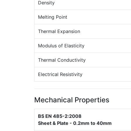
Density
Melting Point
Thermal Expansion
Modulus of Elasticity
Thermal Conductivity
Electrical Resistivity
Mechanical Properties
BS EN 485-2:2008
Sheet & Plate - 0.2mm to 40mm