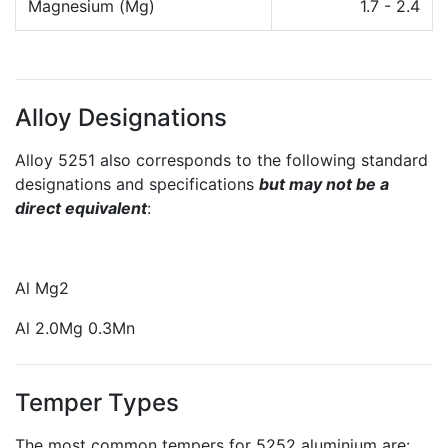
Magnesium (Mg)
1.7 - 2.4
Alloy Designations
Alloy 5251 also corresponds to the following standard
designations and specifications
but may not be a
direct equivalent
:
Al Mg2
Al 2.0Mg 0.3Mn
Temper Types
The most common tempers for 5252 aluminium are: