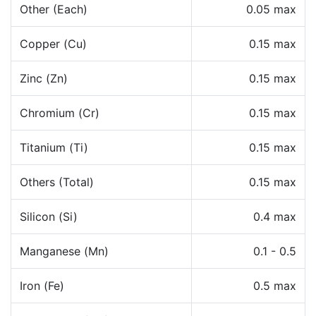
Other (Each)
0.05 max
Copper (Cu)
0.15 max
Zinc (Zn)
0.15 max
Chromium (Cr)
0.15 max
Titanium (Ti)
0.15 max
Others (Total)
0.15 max
Silicon (Si)
0.4 max
Manganese (Mn)
0.1 - 0.5
Iron (Fe)
0.5 max