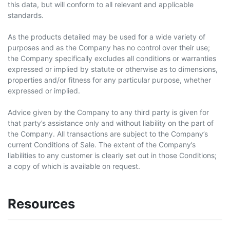
this data, but will conform to all relevant and applicable
standards.
As the products detailed may be used for a wide variety of
purposes and as the Company has no control over their use;
the Company specifically excludes all conditions or warranties
expressed or implied by statute or otherwise as to dimensions,
properties and/or fitness for any particular purpose, whether
expressed or implied.
Advice given by the Company to any third party is given for
that party’s assistance only and without liability on the part of
the Company. All transactions are subject to the Company’s
current Conditions of Sale. The extent of the Company’s
liabilities to any customer is clearly set out in those Conditions;
a copy of which is available on request.
Resources