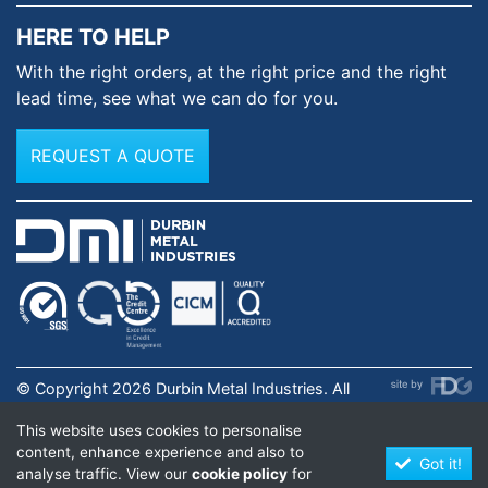
HERE TO HELP
With the right orders, at the
right price and the right
lead time,
see what we can do for you.
REQUEST A QUOTE
© Copyright 2026 Durbin Metal Industries. All
rights reserved. Registered in England & Wales No.
This website uses cookies to personalise
01631973. |
Privacy Policy
.
content, enhance experience and also to
Got it!
analyse traffic. View our
cookie policy
for