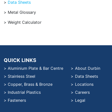
Data Sheets
Metal Glossary
Weight Calculator
QUICK LINKS
Aluminium Plate & Bar Centre
About Durbin
Stainless Steel
Data Sheets
Copper, Brass & Bronze
Locations
Industrial Plastics
Careers
Fasteners
Legal