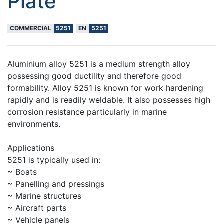
Plate
COMMERCIAL
5251
EN
5251
Aluminium alloy 5251 is a medium strength alloy
possessing good ductility and therefore good
formability. Alloy 5251 is known for work hardening
rapidly and is readily weldable. It also possesses high
corrosion resistance particularly in marine
environments.
Applications
5251 is typically used in:
~ Boats
~ Panelling and pressings
~ Marine structures
~ Aircraft parts
~ Vehicle panels