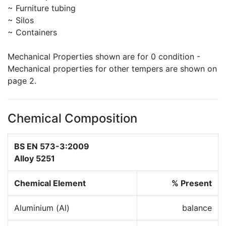
~ Furniture tubing
~ Silos
~ Containers
Mechanical Properties shown are for 0 condition -
Mechanical properties for other tempers are shown on
page 2.
Chemical Composition
BS EN 573-3:2009
Alloy 5251
Chemical Element
% Present
Aluminium (Al)
balance