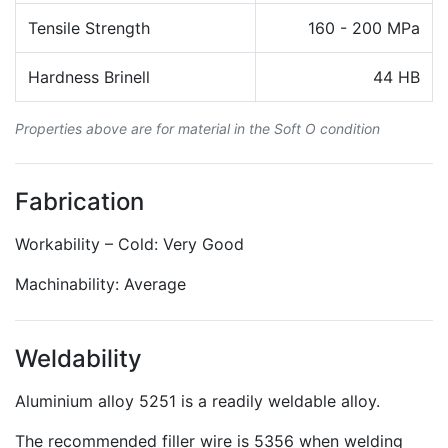
Tensile Strength
160 - 200 MPa
Hardness Brinell
44 HB
Properties above are for material in the Soft O condition
Fabrication
Workability – Cold: Very Good
Machinability: Average
Weldability
Aluminium alloy 5251 is a readily weldable alloy.
The recommended filler wire is 5356 when welding