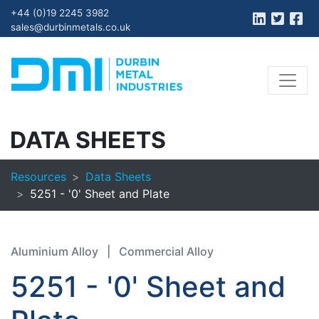
+44 (0)19 2245 3982
sales@durbinmetals.co.uk
DATA SHEETS
Resources
Data Sheets
5251 - '0' Sheet and Plate
Aluminium Alloy
|
Commercial Alloy
5251 - '0' Sheet and