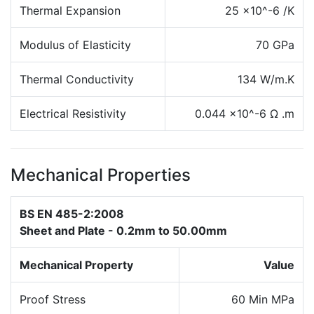
Thermal Expansion
25 x10^-6 /K
Modulus of Elasticity
70 GPa
Thermal Conductivity
134 W/m.K
Electrical Resistivity
0.044 x10^-6 Ω .m
Mechanical Properties
BS EN 485-2:2008
Sheet and Plate - 0.2mm to 50.00mm
Mechanical Property
Value
Proof Stress
60 Min MPa