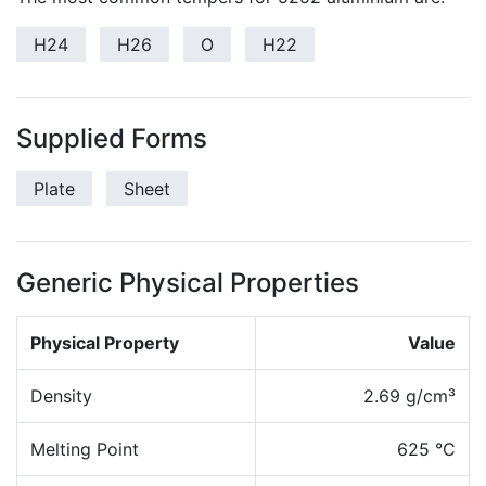
H24
H26
O
H22
Supplied Forms
Plate
Sheet
Generic Physical Properties
Physical Property
Value
Density
2.69 g/cm³
Melting Point
625 °C