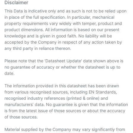
Disclaimer
This Data is indicative only and as such is not to be relied upon
in place of the full specification. In particular, mechanical
property requirements vary widely with temper, product and
product dimensions. All information is based on our present
knowledge and is given in good faith. No liability will be
accepted by the Company in respect of any action taken by
any third party in reliance thereon.
Please note that the 'Datasheet Update' date shown above is
no guarantee of accuracy or whether the datasheet is up to
date.
The information provided in this datasheet has been drawn
from various recognised sources, including EN Standards,
recognised industry references (printed & online) and
manufacturers’ data. No guarantee is given that the information
is from the latest issue of those sources or about the accuracy
of those sources.
Material supplied by the Company may vary significantly from