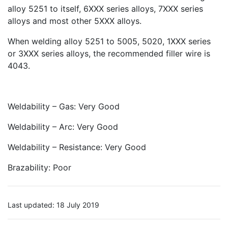
alloy 5251 to itself, 6XXX series alloys, 7XXX series
alloys and most other 5XXX alloys.
When welding alloy 5251 to 5005, 5020, 1XXX series
or 3XXX series alloys, the recommended filler wire is
4043.
Weldability – Gas: Very Good
Weldability – Arc: Very Good
Weldability – Resistance: Very Good
Brazability: Poor
Last updated: 18 July 2019