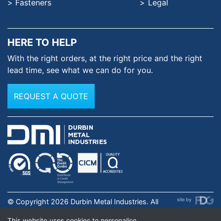
Fasteners
Legal
HERE TO HELP
With the right orders, at the
right price and the right
lead time,
see what we can do for you.
REQUEST A QUOTE
© Copyright 2026 Durbin Metal Industries. All
rights reserved. Registered in England & Wales No.
This website uses cookies to personalise