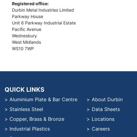
Registered office:
Durbin Metal Industries Limited
Parkway House
Unit 6 Parkway Industrial Estate
Pacific Avenue
Wednesbury
West Midlands
WS10 7WP
QUICK LINKS
Aluminium Plate & Bar Centre
About Durbin
Stainless Steel
Data Sheets
Copper, Brass & Bronze
Locations
Industrial Plastics
Careers