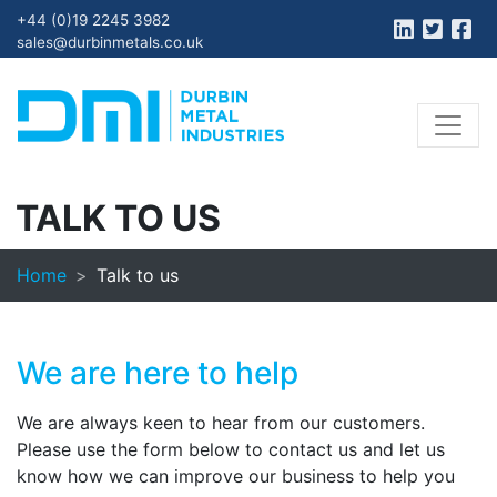
+44 (0)19 2245 3982
sales@durbinmetals.co.uk
TALK TO US
Home
Talk to us
We are here to help
We are always keen to hear from our customers.
Please use the form below to contact us and let us
know how we can improve our business to help you