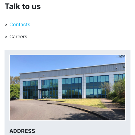
Talk to us
Contacts
Careers
ADDRESS