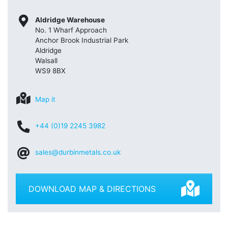
Aldridge Warehouse
No. 1 Wharf Approach
Anchor Brook Industrial Park
Aldridge
Walsall
WS9 8BX
Map it
+44 (0)19 2245 3982
sales@durbinmetals.co.uk
DOWNLOAD MAP & DIRECTIONS