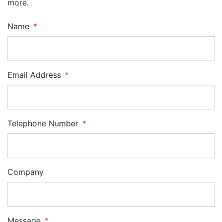
more.
Name
Email Address
Telephone Number
Company
Message