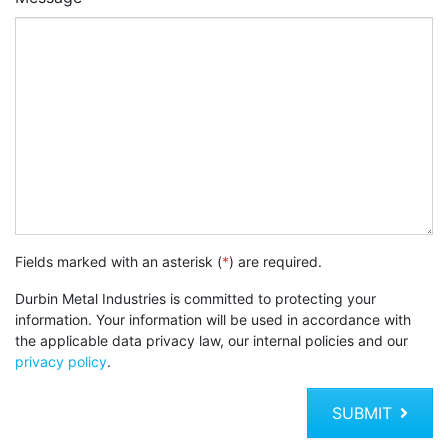
Fields marked with an asterisk (
*
) are required.
Durbin Metal Industries is committed to protecting your
information. Your information will be used in accordance with
the applicable data privacy law, our internal policies and our
privacy policy
.
SUBMIT