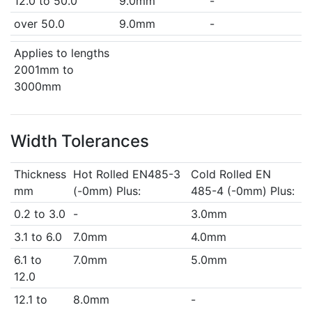
12.0 to 50.0
9.0mm
-
over 50.0
9.0mm
-
Applies to lengths
2001mm to
3000mm
Width Tolerances
Thickness
Hot Rolled EN485-3
Cold Rolled EN
mm
(-0mm) Plus:
485-4 (-0mm) Plus:
0.2 to 3.0
-
3.0mm
3.1 to 6.0
7.0mm
4.0mm
6.1 to
7.0mm
5.0mm
12.0
12.1 to
8.0mm
-