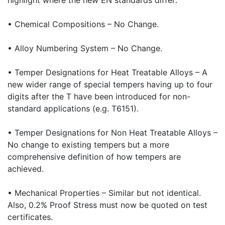
highlight where the new EN standards differ:
• Chemical Compositions – No Change.
• Alloy Numbering System – No Change.
• Temper Designations for Heat Treatable Alloys – A
new wider range of special tempers having up to four
digits after the T have been introduced for non-
standard applications (e.g. T6151).
• Temper Designations for Non Heat Treatable Alloys –
No change to existing tempers but a more
comprehensive definition of how tempers are
achieved.
• Mechanical Properties – Similar but not identical.
Also, 0.2% Proof Stress must now be quoted on test
certificates.