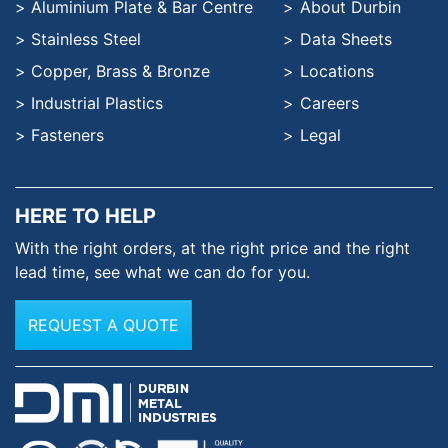
Aluminium Plate & Bar Centre
About Durbin
Stainless Steel
Data Sheets
Copper, Brass & Bronze
Locations
Industrial Plastics
Careers
Fasteners
Legal
HERE TO HELP
With the right orders, at the
right price and the right
lead time,
see what we can do for you.
REQUEST A QUOTE