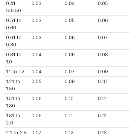
0.41
0.03
0.04
0.05
to0.50
0.51 to
0.03
0.05
0.06
0.60
0.61 to
0.03
0.06
0.07
0.80
0.81 to
0.04
0.06
0.08
1.0
1.1 to 1.2
0.04
0.07
0.09
1.21 to
0.05
0.09
0.10
1.50
1.51 to
0.06
0.10
0.11
1.80
1.81 to
0.06
0.11
0.12
2.0
2.1 to 2.5
0.07
0.12
0.13