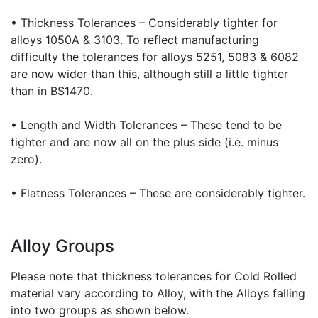
• Thickness Tolerances – Considerably tighter for
alloys 1050A & 3103. To reflect manufacturing
difficulty the tolerances for alloys 5251, 5083 & 6082
are now wider than this, although still a little tighter
than in BS1470.
• Length and Width Tolerances – These tend to be
tighter and are now all on the plus side (i.e. minus
zero).
• Flatness Tolerances – These are considerably tighter.
Alloy Groups
Please note that thickness tolerances for Cold Rolled
material vary according to Alloy, with the Alloys falling
into two groups as shown below.