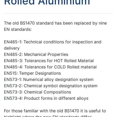
Rolled Aluminium
The old BS1470 standard has been replaced by nine
EN standards:
EN485-1: Technical conditions for inspection and
delivery
EN485-2: Mechanical Properties
EN485-3: Tolerances for HOT Rolled Material
EN485-4: Tolerances for COLD Rolled material
EN515: Temper Designations
EN573-1: Numerical alloy designation system
EN573-2: Chemical symbol designation system
EN573-3: Chemical Compositions
EN573-4: Product forms in different alloys
For those familiar with the old BS1470 it is useful to