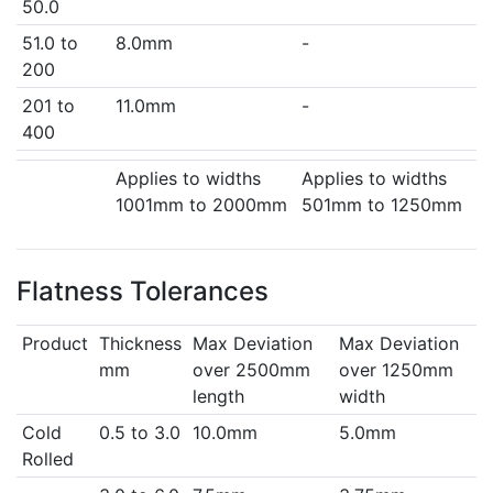
50.0
51.0 to
8.0mm
-
200
201 to
11.0mm
-
400
Applies to widths
Applies to widths
1001mm to 2000mm
501mm to 1250mm
Flatness Tolerances
Product
Thickness
Max Deviation
Max Deviation
mm
over 2500mm
over 1250mm
length
width
Cold
0.5 to 3.0
10.0mm
5.0mm
Rolled