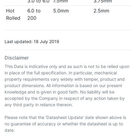
3.0 to 6.0
7.5mm
3.75mm
Hot
6.0 to
5.0mm
2.5mm
Rolled
200
Last updated: 18 July 2019
Disclaimer
This Data is indicative only and as such is not to be relied upon
in place of the full specification. In particular, mechanical
property requirements vary widely with temper, product and
product dimensions. All information is based on our present
knowledge and is given in good faith. No liability will be
accepted by the Company in respect of any action taken by
any third party in reliance thereon.
Please note that the 'Datasheet Update' date shown above is
no guarantee of accuracy or whether the datasheet is up to
date.