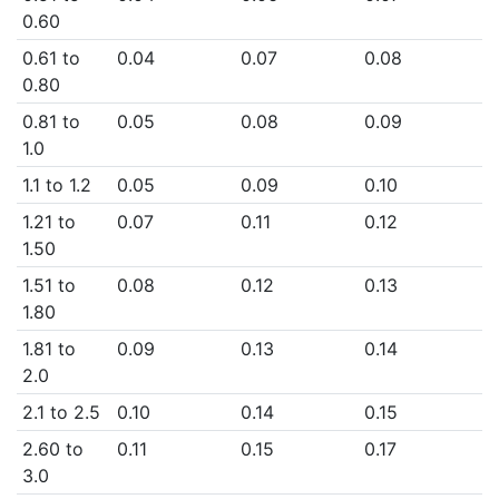
0.60
0.61 to
0.04
0.07
0.08
0.80
0.81 to
0.05
0.08
0.09
1.0
1.1 to 1.2
0.05
0.09
0.10
1.21 to
0.07
0.11
0.12
1.50
1.51 to
0.08
0.12
0.13
1.80
1.81 to
0.09
0.13
0.14
2.0
2.1 to 2.5
0.10
0.14
0.15
2.60 to
0.11
0.15
0.17
3.0