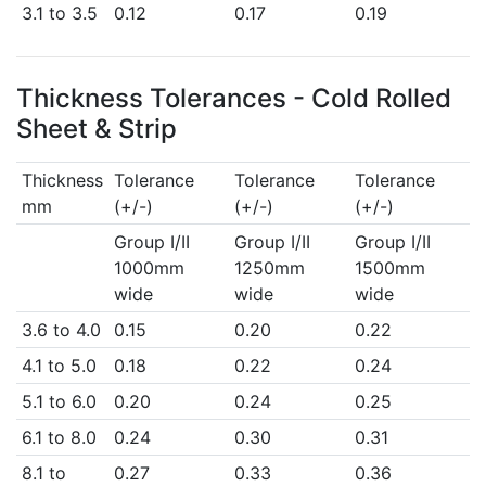
3.1 to 3.5
0.12
0.17
0.19
Thickness Tolerances - Cold Rolled
Sheet & Strip
Thickness
Tolerance
Tolerance
Tolerance
mm
(+/-)
(+/-)
(+/-)
Group I/II
Group I/II
Group I/II
1000mm
1250mm
1500mm
wide
wide
wide
3.6 to 4.0
0.15
0.20
0.22
4.1 to 5.0
0.18
0.22
0.24
5.1 to 6.0
0.20
0.24
0.25
6.1 to 8.0
0.24
0.30
0.31
8.1 to
0.27
0.33
0.36