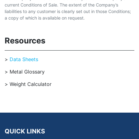
current Conditions of Sale. The extent of the Company’s
liabilities to any customer is clearly set out in those Conditions;
a copy of which is available on request.
Resources
Data Sheets
Metal Glossary
Weight Calculator
QUICK LINKS