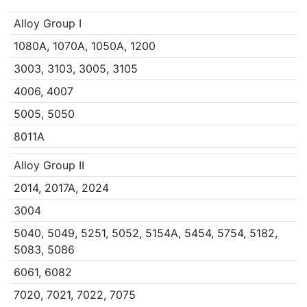
Alloy Group I
1080A, 1070A, 1050A, 1200
3003, 3103, 3005, 3105
4006, 4007
5005, 5050
8011A
Alloy Group II
2014, 2017A, 2024
3004
5040, 5049, 5251, 5052, 5154A, 5454, 5754, 5182,
5083, 5086
6061, 6082
7020, 7021, 7022, 7075