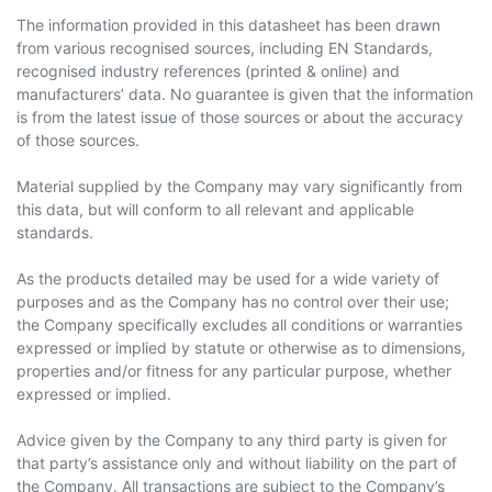
The information provided in this datasheet has been drawn
from various recognised sources, including EN Standards,
recognised industry references (printed & online) and
manufacturers’ data. No guarantee is given that the information
is from the latest issue of those sources or about the accuracy
of those sources.
Material supplied by the Company may vary significantly from
this data, but will conform to all relevant and applicable
standards.
As the products detailed may be used for a wide variety of
purposes and as the Company has no control over their use;
the Company specifically excludes all conditions or warranties
expressed or implied by statute or otherwise as to dimensions,
properties and/or fitness for any particular purpose, whether
expressed or implied.
Advice given by the Company to any third party is given for
that party’s assistance only and without liability on the part of
the Company. All transactions are subject to the Company’s