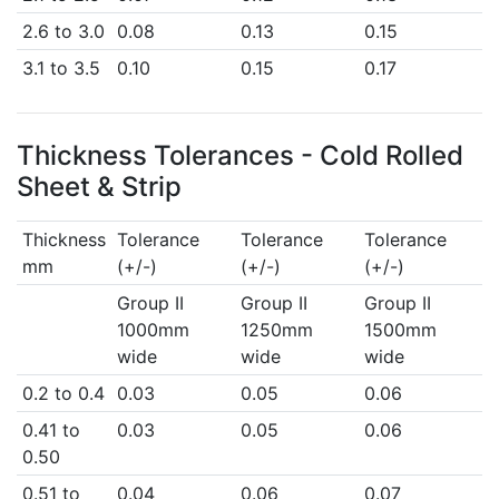
2.6 to 3.0
0.08
0.13
0.15
3.1 to 3.5
0.10
0.15
0.17
Thickness Tolerances - Cold Rolled
Sheet & Strip
Thickness
Tolerance
Tolerance
Tolerance
mm
(+/-)
(+/-)
(+/-)
Group II
Group II
Group II
1000mm
1250mm
1500mm
wide
wide
wide
0.2 to 0.4
0.03
0.05
0.06
0.41 to
0.03
0.05
0.06
0.50
0.51 to
0.04
0.06
0.07