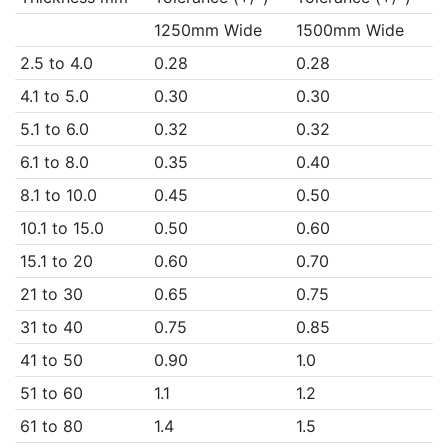
1250mm Wide
1500mm Wide
2.5 to 4.0
0.28
0.28
4.1 to 5.0
0.30
0.30
5.1 to 6.0
0.32
0.32
6.1 to 8.0
0.35
0.40
8.1 to 10.0
0.45
0.50
10.1 to 15.0
0.50
0.60
15.1 to 20
0.60
0.70
21 to 30
0.65
0.75
31 to 40
0.75
0.85
41 to 50
0.90
1.0
51 to 60
1.1
1.2
61 to 80
1.4
1.5