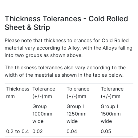
Thickness Tolerances - Cold Rolled
Sheet & Strip
Please note that thickness tolerances for Cold Rolled
material vary according to Alloy, with the Alloys falling
into two groups as shown above.
The thickness tolerances also vary according to the
width of the maetrial as shown in the tables below.
Thickness
Tolerance
Tolerance
Tolerance
mm
(+/-)mm
(+/-)mm
(+/-)mm
Group I
Group I
Group I
1000mm
1250mm
1500mm
wide
wide
wide
0.2 to 0.4
0.02
0.04
0.05