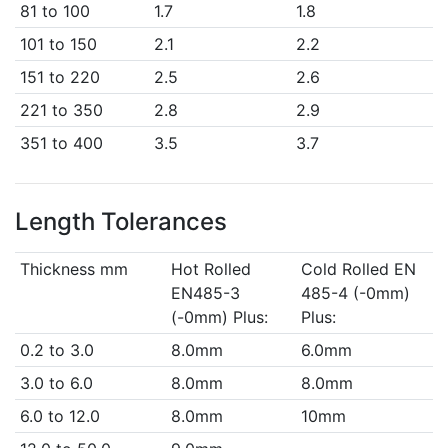
81 to 100
1.7
1.8
101 to 150
2.1
2.2
151 to 220
2.5
2.6
221 to 350
2.8
2.9
351 to 400
3.5
3.7
Length Tolerances
Thickness mm
Hot Rolled
Cold Rolled EN
EN485-3
485-4 (-0mm)
(-0mm) Plus:
Plus:
0.2 to 3.0
8.0mm
6.0mm
3.0 to 6.0
8.0mm
8.0mm
6.0 to 12.0
8.0mm
10mm