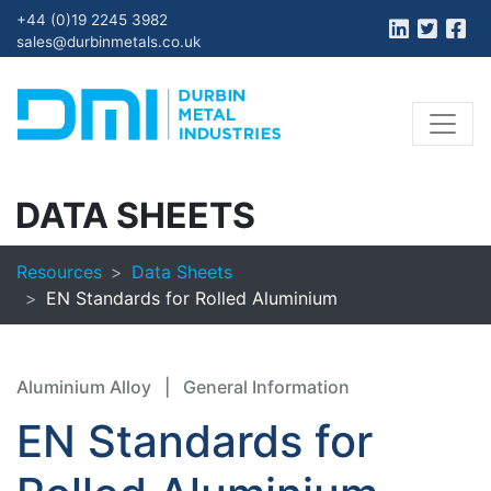
+44 (0)19 2245 3982
sales@durbinmetals.co.uk
DATA SHEETS
Resources
Data Sheets
EN Standards for Rolled Aluminium
Aluminium Alloy
|
General Information
EN Standards for