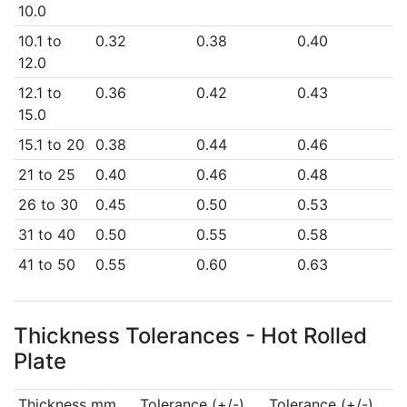
10.0
10.1 to
0.32
0.38
0.40
12.0
12.1 to
0.36
0.42
0.43
15.0
15.1 to 20
0.38
0.44
0.46
21 to 25
0.40
0.46
0.48
26 to 30
0.45
0.50
0.53
31 to 40
0.50
0.55
0.58
41 to 50
0.55
0.60
0.63
Thickness Tolerances - Hot Rolled
Plate
Thickness mm
Tolerance (+/-)
Tolerance (+/-)