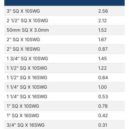
3" SQ X 10SWG
2.56
2 1/2" SQ X 10SWG
2.12
50mm SQ X 3.0mm
1.52
2" SQ X 10SWG
1.67
2" SQ X 16SWG
0.87
1 3/4" SQ X 10SWG
1.45
1 1/2" SQ X 10SWG
1.22
1 1/2" SQ X 16SWG
0.64
1 1/4" SQ X 10SWG
1.00
1 1/4" SQ X 16SWG
0.53
1" SQ X 10SWG
0.78
1" SQ X 16SWG
0.42
3/4" SQ X 16SWG
0.31