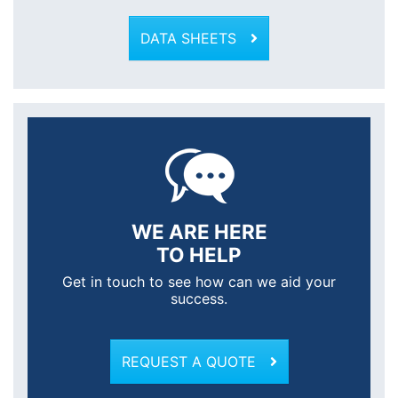
DATA SHEETS
WE ARE HERE
TO HELP
Get in touch to see how can we aid your
success.
REQUEST A QUOTE