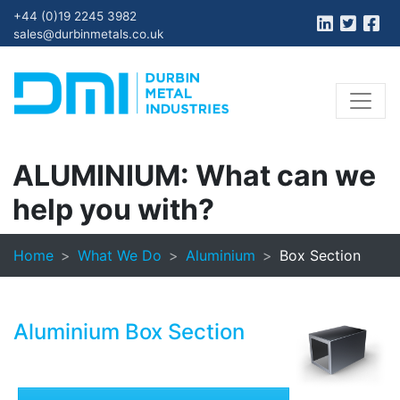
+44 (0)19 2245 3982
sales@durbinmetals.co.uk
ALUMINIUM:
What can we
help you with?
Home
What We Do
Aluminium
Box Section
Aluminium Box Section