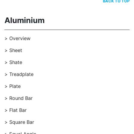
BACK TO TOP
Aluminium
Overview
Sheet
Shate
Treadplate
Plate
Round Bar
Flat Bar
Square Bar