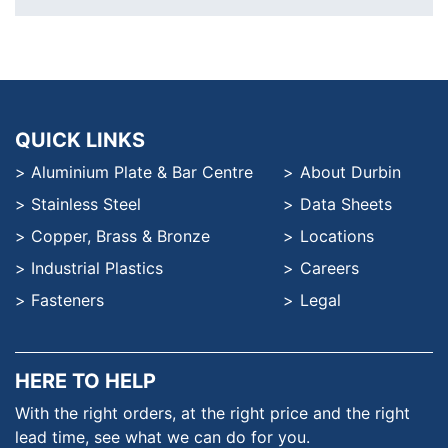
QUICK LINKS
Aluminium Plate & Bar Centre
About Durbin
Stainless Steel
Data Sheets
Copper, Brass & Bronze
Locations
Industrial Plastics
Careers
Fasteners
Legal
HERE TO HELP
With the right orders, at the
right price and the right
lead time,
see what we can do for you.