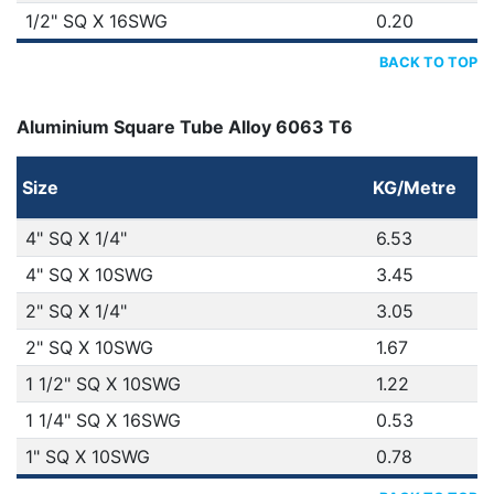
1/2" SQ X 16SWG
0.20
BACK TO TOP
Aluminium Square Tube Alloy 6063 T6
Size
KG/Metre
4" SQ X 1/4"
6.53
4" SQ X 10SWG
3.45
2" SQ X 1/4"
3.05
2" SQ X 10SWG
1.67
1 1/2" SQ X 10SWG
1.22
1 1/4" SQ X 16SWG
0.53
1" SQ X 10SWG
0.78