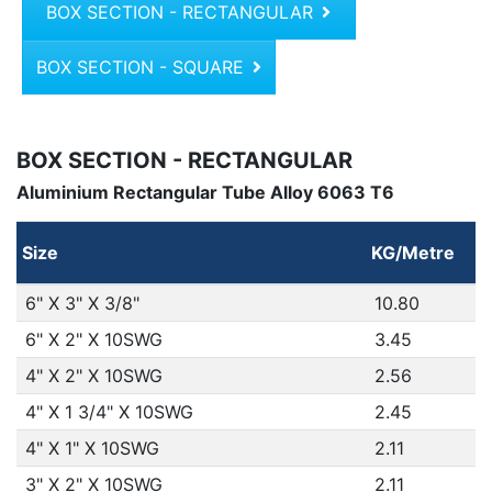
BOX SECTION - RECTANGULAR
BOX SECTION - SQUARE
BOX SECTION - RECTANGULAR
Aluminium Rectangular Tube Alloy 6063 T6
Size
KG/Metre
6" X 3" X 3/8"
10.80
6" X 2" X 10SWG
3.45
4" X 2" X 10SWG
2.56
4" X 1 3/4" X 10SWG
2.45
4" X 1" X 10SWG
2.11
3" X 2" X 10SWG
2.11