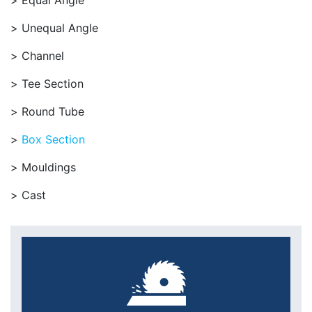
Equal Angle
Unequal Angle
Channel
Tee Section
Round Tube
Box Section
Mouldings
Cast