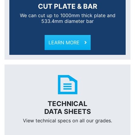
CUT PLATE & BAR
We can cut up to 1000mm thick plate and
533.4mm diameter bar
LEARN MORE
TECHNICAL
DATA SHEETS
View technical specs on all our grades.