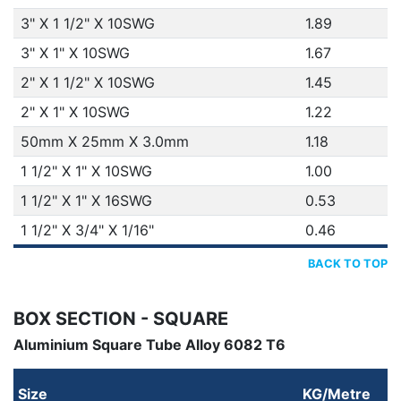
3" X 1 1/2" X 10SWG
1.89
3" X 1" X 10SWG
1.67
2" X 1 1/2" X 10SWG
1.45
2" X 1" X 10SWG
1.22
50mm X 25mm X 3.0mm
1.18
1 1/2" X 1" X 10SWG
1.00
1 1/2" X 1" X 16SWG
0.53
1 1/2" X 3/4" X 1/16"
0.46
BACK TO TOP
BOX SECTION - SQUARE
Aluminium Square Tube Alloy 6082 T6
Size
KG/Metre