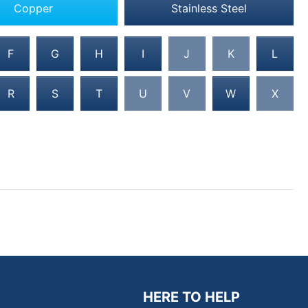
Copper
Stainless Steel
F
G
H
I
J
K
L
R
S
T
U
V
W
X
HERE TO HELP