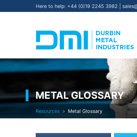
Here to help:
+44 (0)19 2245 3982
|
sales
METAL GLOSSARY
Resources
Metal Glossary