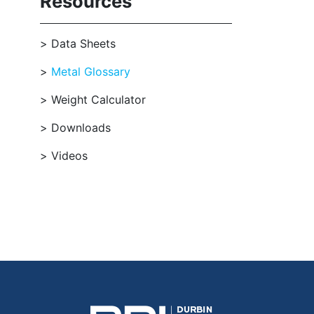
Resources
Data Sheets
Metal Glossary
Weight Calculator
Downloads
Videos