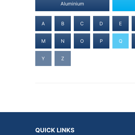
Aluminium
A
B
C
D
E
M
N
O
P
Q
Y
Z
QUICK LINKS