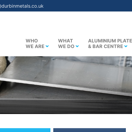
@durbinmetals.co.uk
WHO
WHAT
ALUMINIUM PLAT
WE ARE
WE DO
& BAR CENTRE