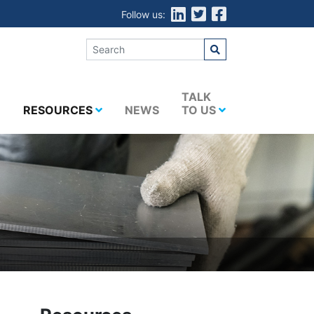
Follow us:
E
TALK
RESOURCES
NEWS
TO US