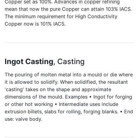
Copper set as 100%. Advances in copper refining
mean that now the pure Copper can attain 103% IACS.
The minimum requirement for High Conductivity
Copper now is 101% IACS.
Ingot Casting
, Casting
The pouring of molten metal into a mould or die where
it is allowed to solidify. When solidified, the resultant
'casting' takes on the shape and approximate
dimensions of the mould. Examples • Ingot for forging
or other hot working • Intermediate uses include
extrusion billets, slabs for rolling, forging blanks. • End
use: valve body.