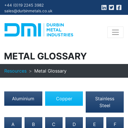
+44 (0)19 2245 3982
sales@durbinmetals.co.uk
METAL GLOSSARY
Resources
Metal Glossary
Aluminium
Copper
Stainless
Steel
A
B
C
D
E
F