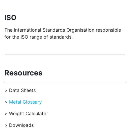
ISO
The International Standards Organisation responsible
for the ISO range of standards.
Resources
Data Sheets
Metal Glossary
Weight Calculator
Downloads