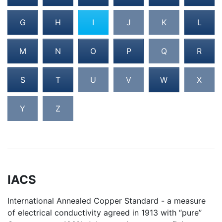
G
H
I
J
K
L
M
N
O
P
Q
R
S
T
U
V
W
X
Y
Z
IACS
International Annealed Copper Standard - a measure
of electrical conductivity agreed in 1913 with “pure”