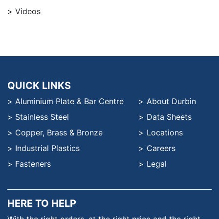
Videos
QUICK LINKS
Aluminium Plate & Bar Centre
About Durbin
Stainless Steel
Data Sheets
Copper, Brass & Bronze
Locations
Industrial Plastics
Careers
Fasteners
Legal
HERE TO HELP