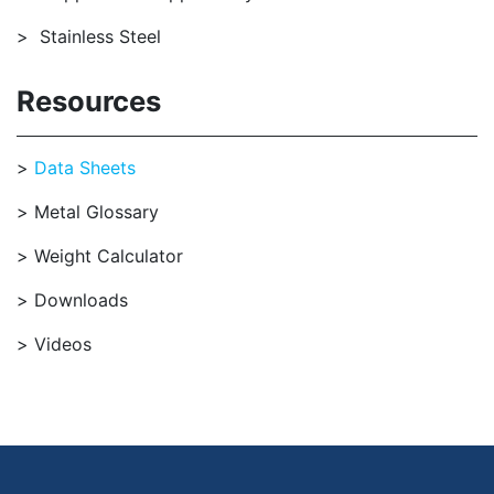
Stainless Steel
Resources
Data Sheets
Metal Glossary
Weight Calculator
Downloads
Videos