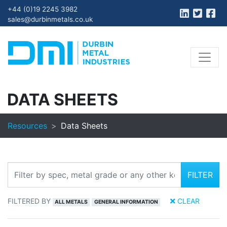
+44 (0)19 2245 3982
sales@durbinmetals.co.uk
DATA SHEETS
Resources
Data Sheets
FILTER
FILTERED BY
CLEAR
ALL METALS
GENERAL INFORMATION