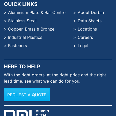
QUICK LINKS
Aluminium Plate & Bar Centre
About Durbin
Stainless Steel
Data Sheets
Copper, Brass & Bronze
Locations
Industrial Plastics
Careers
Fasteners
Legal
HERE TO HELP
With the right orders, at the
right price and the right
lead time,
see what we can do for you.
REQUEST A QUOTE