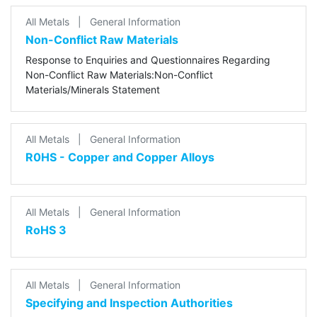
All Metals
|
General Information
Non-Conflict Raw Materials
Response to Enquiries and Questionnaires Regarding
Non-Conflict Raw Materials:Non-Conflict
Materials/Minerals Statement
All Metals
|
General Information
R0HS - Copper and Copper Alloys
All Metals
|
General Information
RoHS 3
All Metals
|
General Information
Specifying and Inspection Authorities