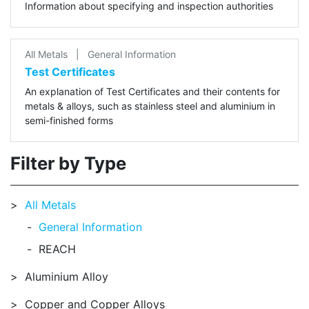
Information about specifying and inspection authorities
All Metals
|
General Information
Test Certificates
An explanation of Test Certificates and their contents for
metals & alloys, such as stainless steel and aluminium in
semi-finished forms
Filter by Type
All Metals
General Information
REACH
Aluminium Alloy
Copper and Copper Alloys