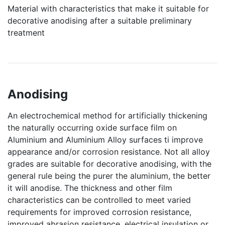
Material with characteristics that make it suitable for
decorative anodising after a suitable preliminary
treatment
Anodising
An electrochemical method for artificially thickening
the naturally occurring oxide surface film on
Aluminium and Aluminium Alloy surfaces ti improve
appearance and/or corrosion resistance. Not all alloy
grades are suitable for decorative anodising, with the
general rule being the purer the aluminium, the better
it will anodise. The thickness and other film
characteristics can be controlled to meet varied
requirements for improved corrosion resistance,
improved abrasion resistance, electrical insulation or