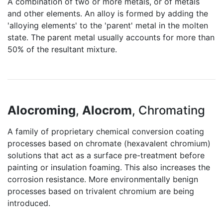
A combination of two or more metals, or of metals
and other elements. An alloy is formed by adding the
'alloying elements' to the 'parent' metal in the molten
state. The parent metal usually accounts for more than
50% of the resultant mixture.
Alocroming
,
Alocrom
, Chromating
A family of proprietary chemical conversion coating
processes based on chromate (hexavalent chromium)
solutions that act as a surface pre-treatment before
painting or insulation foaming. This also increases the
corrosion resistance. More environmentally benign
processes based on trivalent chromium are being
introduced.