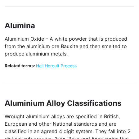
Alumina
Aluminium Oxide – A white powder that is produced
from the aluminium ore Bauxite and then smelted to
produce aluminium metals.
Related terms:
Hall Heroult Process
Aluminium Alloy Classifications
Wrought aluminium alloys are specified in British,
European and other National standards and are
classified in an agreed 4 digit system. They fall into 2
distinct sub groups:- 1xxx, 3xxx and 5xxx series that