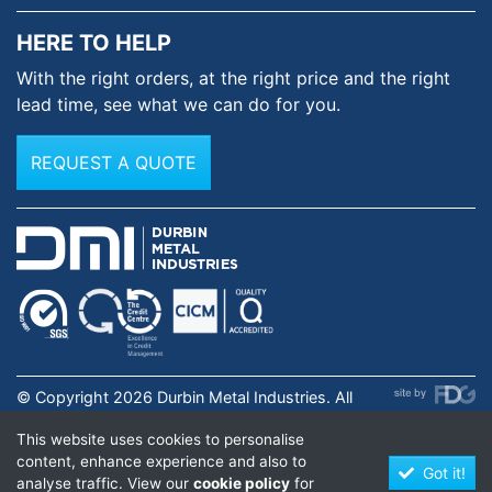
HERE TO HELP
With the right orders, at the
right price and the right
lead time,
see what we can do for you.
REQUEST A QUOTE
© Copyright 2026 Durbin Metal Industries. All
rights reserved. Registered in England & Wales No.
This website uses cookies to personalise
01631973. |
Privacy Policy
.
content, enhance experience and also to
Got it!
analyse traffic. View our
cookie policy
for