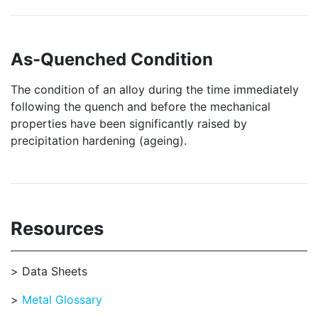
As-Quenched Condition
The condition of an alloy during the time immediately
following the quench and before the mechanical
properties have been significantly raised by
precipitation hardening (ageing).
Resources
Data Sheets
Metal Glossary