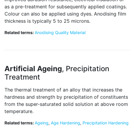
as a pre-treatment for subsequently applied coatings.
Colour can also be applied using dyes. Anodising film
thickness is typically 5 to 25 microns.
Related terms:
Anodising Quality Material
Artificial Ageing
, Precipitation
Treatment
The thermal treatment of an alloy that increases the
hardness and strength by precipitation of constituents
from the super-saturated solid solution at above room
temperature.
Related terms:
Ageing
,
Age Hardening
,
Precipitation Hardening