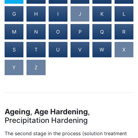
G
H
I
J
K
L
M
N
O
P
Q
R
S
T
U
V
W
X
Y
Z
Ageing
,
Age Hardening
,
Precipitation Hardening
The second stage in the process (solution treatment