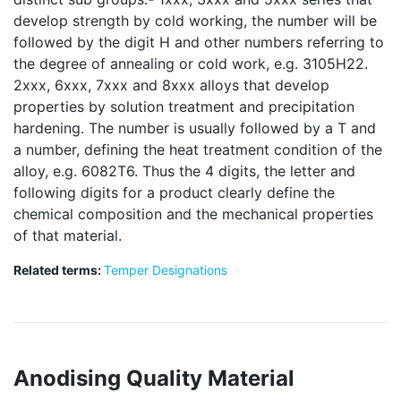
develop strength by cold working, the number will be
followed by the digit H and other numbers referring to
the degree of annealing or cold work, e.g. 3105H22.
2xxx, 6xxx, 7xxx and 8xxx alloys that develop
properties by solution treatment and precipitation
hardening. The number is usually followed by a T and
a number, defining the heat treatment condition of the
alloy, e.g. 6082T6. Thus the 4 digits, the letter and
following digits for a product clearly define the
chemical composition and the mechanical properties
of that material.
Related terms:
Temper Designations
Anodising Quality Material