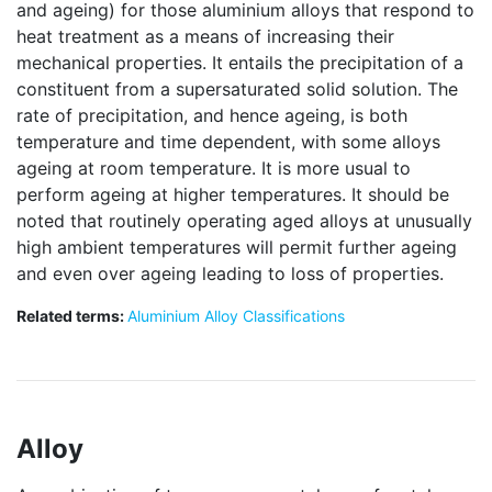
and ageing) for those aluminium alloys that respond to
heat treatment as a means of increasing their
mechanical properties. It entails the precipitation of a
constituent from a supersaturated solid solution. The
rate of precipitation, and hence ageing, is both
temperature and time dependent, with some alloys
ageing at room temperature. It is more usual to
perform ageing at higher temperatures. It should be
noted that routinely operating aged alloys at unusually
high ambient temperatures will permit further ageing
and even over ageing leading to loss of properties.
Related terms:
Aluminium Alloy Classifications
Alloy