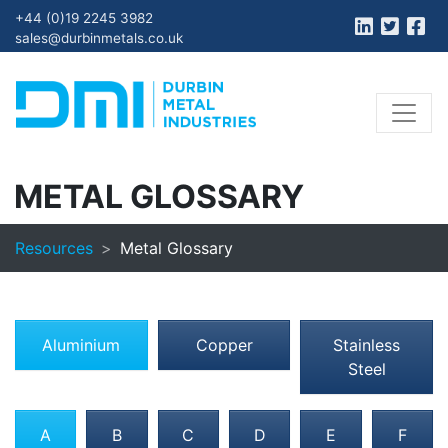
+44 (0)19 2245 3982
sales@durbinmetals.co.uk
METAL GLOSSARY
Resources
Metal Glossary
Aluminium
Copper
Stainless
Steel
A
B
C
D
E
F