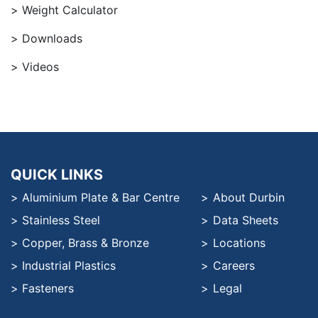
Weight Calculator
Downloads
Videos
QUICK LINKS
Aluminium Plate & Bar Centre
About Durbin
Stainless Steel
Data Sheets
Copper, Brass & Bronze
Locations
Industrial Plastics
Careers
Fasteners
Legal