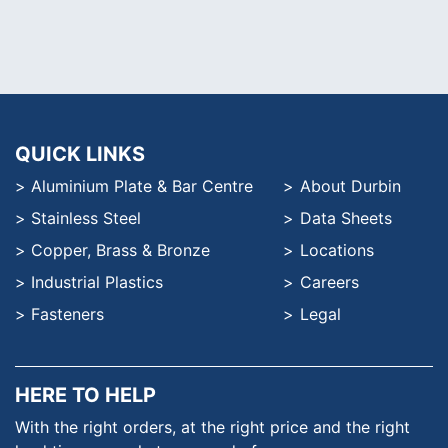
QUICK LINKS
Aluminium Plate & Bar Centre
About Durbin
Stainless Steel
Data Sheets
Copper, Brass & Bronze
Locations
Industrial Plastics
Careers
Fasteners
Legal
HERE TO HELP
With the right orders, at the
right price and the right