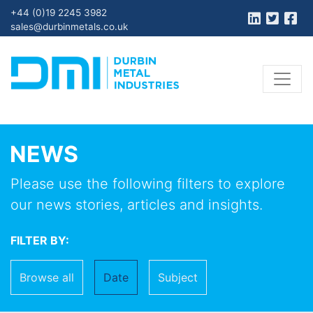
+44 (0)19 2245 3982
sales@durbinmetals.co.uk
NEWS
Please use the following filters to explore
our news stories, articles and insights.
FILTER BY:
Browse all
Date
Subject