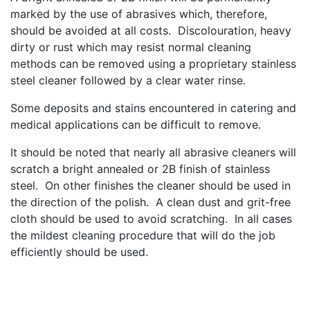
marked by the use of abrasives which, therefore,
should be avoided at all costs. Discolouration, heavy
dirty or rust which may resist normal cleaning
methods can be removed using a proprietary stainless
steel cleaner followed by a clear water rinse.
Some deposits and stains encountered in catering and
medical applications can be difficult to remove.
It should be noted that nearly all abrasive cleaners will
scratch a bright annealed or 2B finish of stainless
steel. On other finishes the cleaner should be used in
the direction of the polish. A clean dust and grit-free
cloth should be used to avoid scratching. In all cases
the mildest cleaning procedure that will do the job
efficiently should be used.