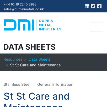
+44 (0)19 2245 3982
sales@durbinmetals.co.uk
DATA SHEETS
Resources
Data Sheets
St St Care and Maintenance
Stainless Steel
|
General Information
St St Care and