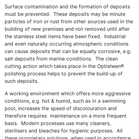
Surface contamination and the formation of deposits
must be prevented. These deposits may be minute
particles of iron or rust from other sources used in the
building of new premises and not removed until after
the stainless steel items have been fixed. Industrial
and even naturally occurring atmospheric conditions
can cause deposits that can be equally corrosive, e.g.
salt deposits from marine conditions. The clean
cutting action which takes place in the Optisheen®
polishing process helps to prevent the build-up of
such deposits.
A working environment which offers more aggressive
conditions, e.g. hot & humid, such as in a swimming
pool, increases the speed of discolouration and
therefore requires maintenance on a more frequent
basis. Modern processes use many cleaners,
sterilisers and bleaches for hygienic purposes. All
these proprietary solutions, when used in accordance