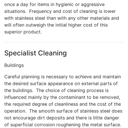
once a day for items in hygienic or aggressive
situations. Frequency and cost of cleaning is lower
with stainless steel than with any other materials and
will often outweigh the initial higher cost of this
superior product.
Specialist Cleaning
Buildings
Careful planning is necessary to achieve and maintain
the desired surface appearance on external parts of
the buildings. The choice of cleaning process is
influenced mainly by the contaminant to be removed,
the required degree of cleanliness and the cost of the
operation. The smooth surface of stainless steel does
not encourage dirt deposits and there is little danger
of superficial corrosion roughening the metal surface.