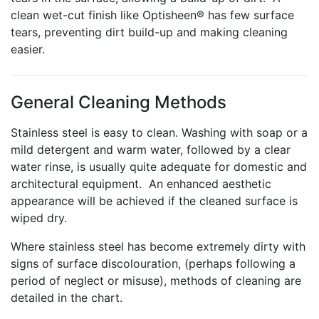
clean wet-cut finish like Optisheen® has few surface
tears, preventing dirt build-up and making cleaning
easier.
General Cleaning Methods
Stainless steel is easy to clean. Washing with soap or a
mild detergent and warm water, followed by a clear
water rinse, is usually quite adequate for domestic and
architectural equipment. An enhanced aesthetic
appearance will be achieved if the cleaned surface is
wiped dry.
Where stainless steel has become extremely dirty with
signs of surface discolouration, (perhaps following a
period of neglect or misuse), methods of cleaning are
detailed in the chart.