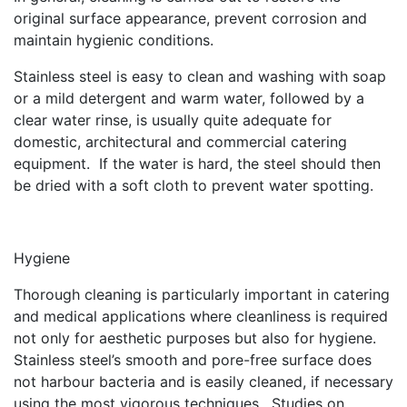
original surface appearance, prevent corrosion and
maintain hygienic conditions.
Stainless steel is easy to clean and washing with soap
or a mild detergent and warm water, followed by a
clear water rinse, is usually quite adequate for
domestic, architectural and commercial catering
equipment. If the water is hard, the steel should then
be dried with a soft cloth to prevent water spotting.
Hygiene
Thorough cleaning is particularly important in catering
and medical applications where cleanliness is required
not only for aesthetic purposes but also for hygiene.
Stainless steel’s smooth and pore-free surface does
not harbour bacteria and is easily cleaned, if necessary
using the most vigorous techniques. Studies on