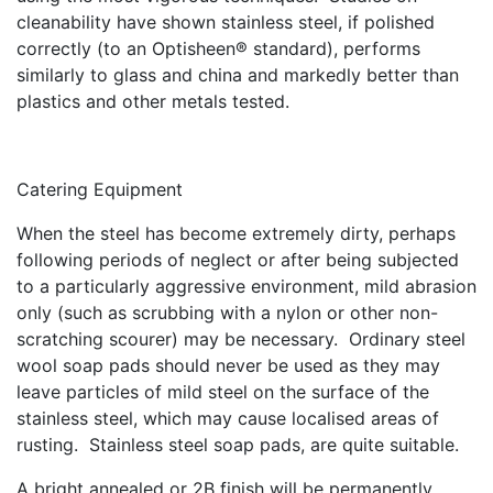
cleanability have shown stainless steel, if polished
correctly (to an Optisheen® standard), performs
similarly to glass and china and markedly better than
plastics and other metals tested.
Catering Equipment
When the steel has become extremely dirty, perhaps
following periods of neglect or after being subjected
to a particularly aggressive environment, mild abrasion
only (such as scrubbing with a nylon or other non-
scratching scourer) may be necessary. Ordinary steel
wool soap pads should never be used as they may
leave particles of mild steel on the surface of the
stainless steel, which may cause localised areas of
rusting. Stainless steel soap pads, are quite suitable.
A bright annealed or 2B finish will be permanently