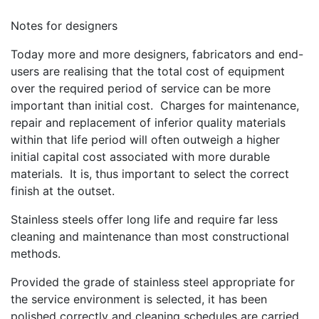
Notes for designers
Today more and more designers, fabricators and end-
users are realising that the total cost of equipment
over the required period of service can be more
important than initial cost. Charges for maintenance,
repair and replacement of inferior quality materials
within that life period will often outweigh a higher
initial capital cost associated with more durable
materials. It is, thus important to select the correct
finish at the outset.
Stainless steels offer long life and require far less
cleaning and maintenance than most constructional
methods.
Provided the grade of stainless steel appropriate for
the service environment is selected, it has been
polished correctly and cleaning schedules are carried