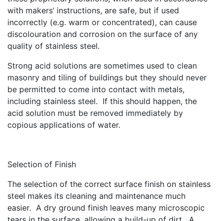
with makers’ instructions, are safe, but if used
incorrectly (e.g. warm or concentrated), can cause
discolouration and corrosion on the surface of any
quality of stainless steel.
Strong acid solutions are sometimes used to clean
masonry and tiling of buildings but they should never
be permitted to come into contact with metals,
including stainless steel. If this should happen, the
acid solution must be removed immediately by
copious applications of water.
Selection of Finish
The selection of the correct surface finish on stainless
steel makes its cleaning and maintenance much
easier. A dry ground finish leaves many microscopic
tears in the surface, allowing a build-up of dirt. A