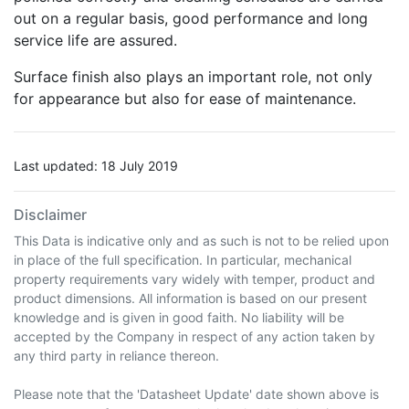
out on a regular basis, good performance and long
service life are assured.
Surface finish also plays an important role, not only
for appearance but also for ease of maintenance.
Last updated: 18 July 2019
Disclaimer
This Data is indicative only and as such is not to be relied upon
in place of the full specification. In particular, mechanical
property requirements vary widely with temper, product and
product dimensions. All information is based on our present
knowledge and is given in good faith. No liability will be
accepted by the Company in respect of any action taken by
any third party in reliance thereon.
Please note that the 'Datasheet Update' date shown above is