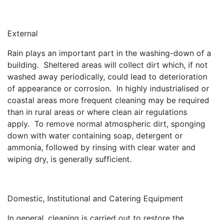
External
Rain plays an important part in the washing-down of a
building. Sheltered areas will collect dirt which, if not
washed away periodically, could lead to deterioration
of appearance or corrosion. In highly industrialised or
coastal areas more frequent cleaning may be required
than in rural areas or where clean air regulations
apply. To remove normal atmospheric dirt, sponging
down with water containing soap, detergent or
ammonia, followed by rinsing with clear water and
wiping dry, is generally sufficient.
Domestic, Institutional and Catering Equipment
In general, cleaning is carried out to restore the