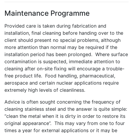
Maintenance Programme
Provided care is taken during fabrication and
installation, final cleaning before handing over to the
client should present no special problems, although
more attention than normal may be required if the
installation period has been prolonged. Where surface
contamination is suspected, immediate attention to
cleaning after on-site fixing will encourage a trouble-
free product life. Food handling, pharmaceutical,
aerospace and certain nuclear applications require
extremely high levels of cleanliness.
Advice is often sought concerning the frequency of
cleaning stainless steel and the answer is quite simple:
“clean the metal when it is dirty in order to restore its
original appearance”. This may vary from one to four
times a year for external applications or it may be