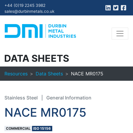
+44 (0)19 2245 3982
sales@durbinmetals.co.uk
DATA SHEETS
Resources
Data Sheets
NACE MR0175
Stainless Steel
|
General Information
NACE MR0175
COMMERCIAL
ISO 15156