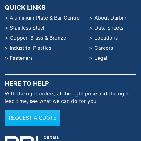
QUICK LINKS
Aluminium Plate & Bar Centre
About Durbin
Stainless Steel
Data Sheets
Copper, Brass & Bronze
Locations
Industrial Plastics
Careers
Fasteners
Legal
HERE TO HELP
With the right orders, at the
right price and the right
lead time,
see what we can do for you.
REQUEST A QUOTE