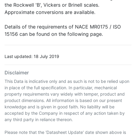
the Rockwell 'B', Vickers or Brinell scales.
Approximate conversions are available.
Details of the requirements of NACE MR0175 / ISO
15156 can be found on the following page.
Last updated: 18 July 2019
Disclaimer
This Data is indicative only and as such is not to be relied upon
in place of the full specification. In particular, mechanical
property requirements vary widely with temper, product and
product dimensions. All information is based on our present
knowledge and is given in good faith. No liability will be
accepted by the Company in respect of any action taken by
any third party in reliance thereon.
Please note that the 'Datasheet Update' date shown above is