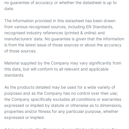
no guarantee of accuracy or whether the datasheet is up to
date.
The information provided in this datasheet has been drawn
from various recognised sources, including EN Standards,
recognised industry references (printed & online) and
manufacturers’ data. No guarantee is given that the information
is from the latest issue of those sources or about the accuracy
of those sources.
Material supplied by the Company may vary significantly from
this data, but will conform to all relevant and applicable
standards.
As the products detailed may be used for a wide variety of
purposes and as the Company has no control over their use;
the Company specifically excludes all conditions or warranties
expressed or implied by statute or otherwise as to dimensions,
properties and/or fitness for any particular purpose, whether
expressed or implied.