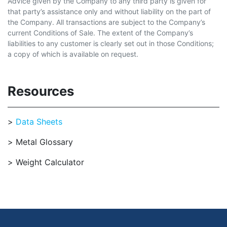
Advice given by the Company to any third party is given for
that party’s assistance only and without liability on the part of
the Company. All transactions are subject to the Company’s
current Conditions of Sale. The extent of the Company’s
liabilities to any customer is clearly set out in those Conditions;
a copy of which is available on request.
Resources
Data Sheets
Metal Glossary
Weight Calculator