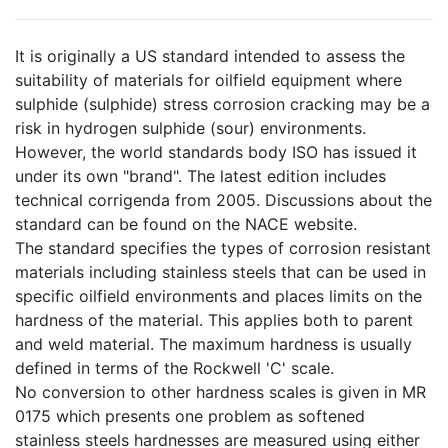
It is originally a US standard intended to assess the
suitability of materials for oilfield equipment where
sulphide (sulphide) stress corrosion cracking may be a
risk in hydrogen sulphide (sour) environments.
However, the world standards body ISO has issued it
under its own "brand". The latest edition includes
technical corrigenda from 2005. Discussions about the
standard can be found on the NACE website.
The standard specifies the types of corrosion resistant
materials including stainless steels that can be used in
specific oilfield environments and places limits on the
hardness of the material. This applies both to parent
and weld material. The maximum hardness is usually
defined in terms of the Rockwell 'C' scale.
No conversion to other hardness scales is given in MR
0175 which presents one problem as softened
stainless steels hardnesses are measured using either