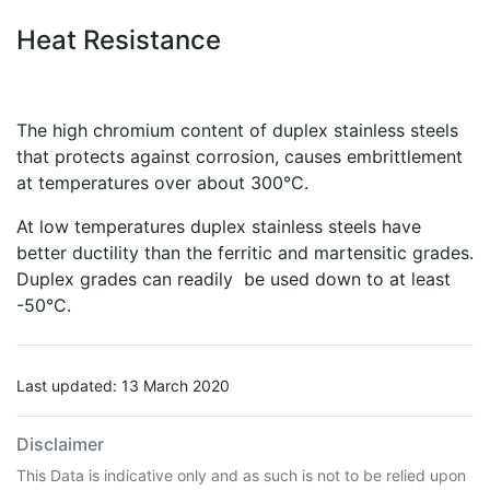
Heat Resistance
The high chromium content of duplex stainless steels
that protects against corrosion, causes embrittlement
at temperatures over about 300°C.
At low temperatures duplex stainless steels have
better ductility than the ferritic and martensitic grades.
Duplex grades can readily be used down to at least
-50°C.
Last updated: 13 March 2020
Disclaimer
This Data is indicative only and as such is not to be relied upon