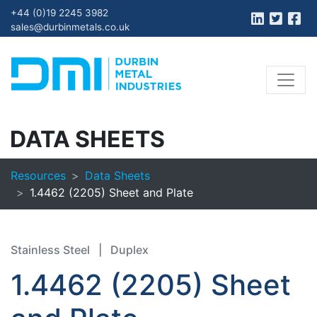
+44 (0)19 2245 3982
sales@durbinmetals.co.uk
DATA SHEETS
Resources
Data Sheets
1.4462 (2205) Sheet and Plate
Stainless Steel
|
Duplex
1.4462 (2205) Sheet