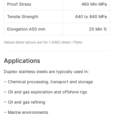
Proof Stress
460 Min MPa
Tensile Strength
640 to 840 MPa
Elongation A50 mm
25 Min %
Values listed above are for 1.4462 sheet / Plate
Applications
Duplex stainless steels are typically used in:
~ Chemical processing, transport and storage
~ Oil and gas exploration and offshore rigs
~ Oil and gas refining
~ Marine environments