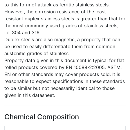
to this form of attack as ferritic stainless steels.
However, the corrosion resistance of the least
resistant duplex stainless steels is greater than that for
the most commonly used grades of stainless steels,
i.e. 304 and 316.
Duplex steels are also magnetic, a property that can
be used to easily differentiate them from common
austenitic grades of stainless.
Property data given in this document is typical for flat
rolled products covered by EN 10088-2:2005. ASTM,
EN or other standards may cover products sold. It is
reasonable to expect specifications in these standards
to be similar but not necessarily identical to those
given in this datasheet.
Chemical Composition