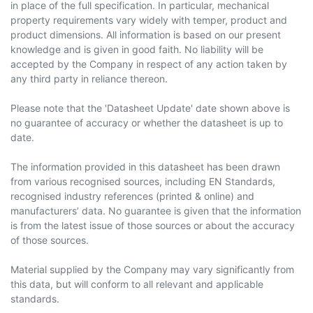
in place of the full specification. In particular, mechanical
property requirements vary widely with temper, product and
product dimensions. All information is based on our present
knowledge and is given in good faith. No liability will be
accepted by the Company in respect of any action taken by
any third party in reliance thereon.
Please note that the 'Datasheet Update' date shown above is
no guarantee of accuracy or whether the datasheet is up to
date.
The information provided in this datasheet has been drawn
from various recognised sources, including EN Standards,
recognised industry references (printed & online) and
manufacturers’ data. No guarantee is given that the information
is from the latest issue of those sources or about the accuracy
of those sources.
Material supplied by the Company may vary significantly from
this data, but will conform to all relevant and applicable
standards.