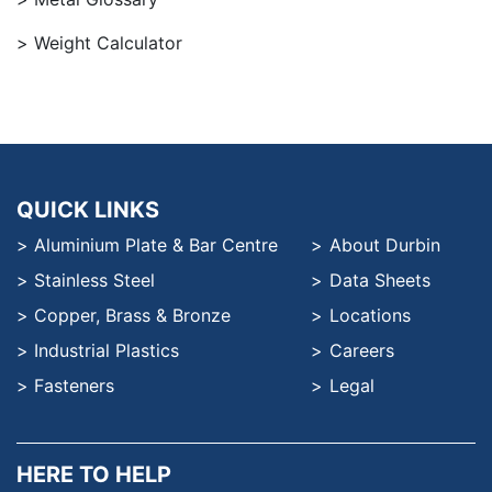
Weight Calculator
QUICK LINKS
Aluminium Plate & Bar Centre
About Durbin
Stainless Steel
Data Sheets
Copper, Brass & Bronze
Locations
Industrial Plastics
Careers
Fasteners
Legal
HERE TO HELP