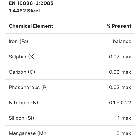
EN 10088-2:2005
1.4462 Steel
Chemical Element
% Present
Iron (Fe)
balance
Sulphur (S)
0.02 max
Carbon (C)
0.03 max
Phosphorous (P)
0.03 max
Nitrogen (N)
0.1 - 0.22
Silicon (Si)
1 max
Manganese (Mn)
2 max