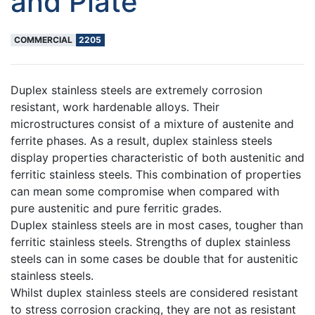
and Plate
COMMERCIAL
2205
Duplex stainless steels are extremely corrosion
resistant, work hardenable alloys. Their
microstructures consist of a mixture of austenite and
ferrite phases. As a result, duplex stainless steels
display properties characteristic of both austenitic and
ferritic stainless steels. This combination of properties
can mean some compromise when compared with
pure austenitic and pure ferritic grades.
Duplex stainless steels are in most cases, tougher than
ferritic stainless steels. Strengths of duplex stainless
steels can in some cases be double that for austenitic
stainless steels.
Whilst duplex stainless steels are considered resistant
to stress corrosion cracking, they are not as resistant