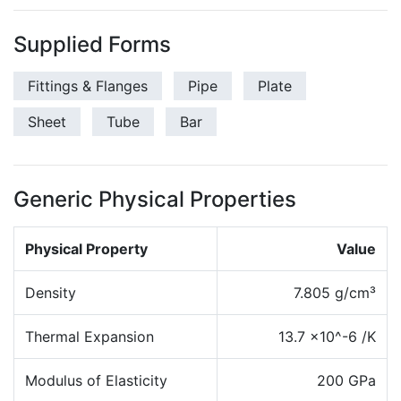
Supplied Forms
Fittings & Flanges
Pipe
Plate
Sheet
Tube
Bar
Generic Physical Properties
Physical Property
Value
Density
7.805 g/cm³
Thermal Expansion
13.7 x10^-6 /K
Modulus of Elasticity
200 GPa