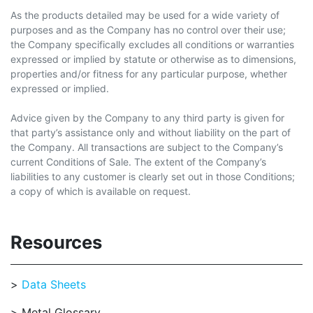
As the products detailed may be used for a wide variety of
purposes and as the Company has no control over their use;
the Company specifically excludes all conditions or warranties
expressed or implied by statute or otherwise as to dimensions,
properties and/or fitness for any particular purpose, whether
expressed or implied.
Advice given by the Company to any third party is given for
that party’s assistance only and without liability on the part of
the Company. All transactions are subject to the Company’s
current Conditions of Sale. The extent of the Company’s
liabilities to any customer is clearly set out in those Conditions;
a copy of which is available on request.
Resources
Data Sheets
Metal Glossary