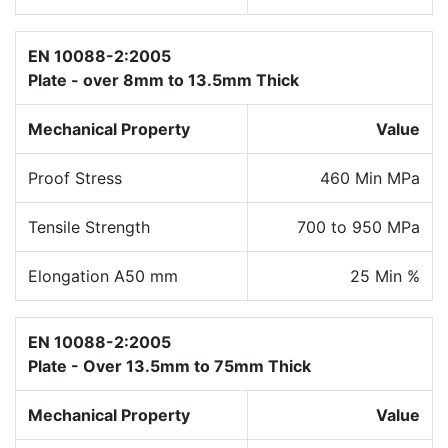
EN 10088-2:2005
Plate - over 8mm to 13.5mm Thick
Mechanical Property
Value
Proof Stress
460 Min MPa
Tensile Strength
700 to 950 MPa
Elongation A50 mm
25 Min %
EN 10088-2:2005
Plate - Over 13.5mm to 75mm Thick
Mechanical Property
Value