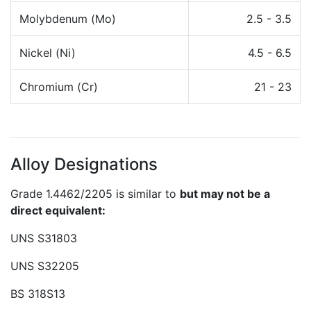
Molybdenum (Mo)
2.5 - 3.5
Nickel (Ni)
4.5 - 6.5
Chromium (Cr)
21 - 23
Alloy Designations
Grade 1.4462/2205 is similar to
but may not be a
direct equivalent:
UNS S31803
UNS S32205
BS 318S13