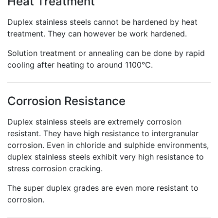
Heat Treatment
Duplex stainless steels cannot be hardened by heat
treatment. They can however be work hardened.
Solution treatment or annealing can be done by rapid
cooling after heating to around 1100°C.
Corrosion Resistance
Duplex stainless steels are extremely corrosion
resistant. They have high resistance to intergranular
corrosion. Even in chloride and sulphide environments,
duplex stainless steels exhibit very high resistance to
stress corrosion cracking.
The super duplex grades are even more resistant to
corrosion.