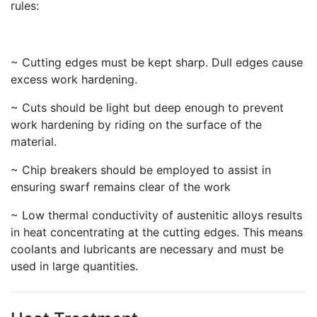
rules:
~ Cutting edges must be kept sharp. Dull edges cause
excess work hardening.
~ Cuts should be light but deep enough to prevent
work hardening by riding on the surface of the
material.
~ Chip breakers should be employed to assist in
ensuring swarf remains clear of the work
~ Low thermal conductivity of austenitic alloys results
in heat concentrating at the cutting edges. This means
coolants and lubricants are necessary and must be
used in large quantities.