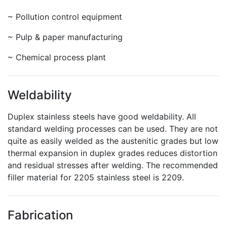
~ Pollution control equipment
~ Pulp & paper manufacturing
~ Chemical process plant
Weldability
Duplex stainless steels have good weldability. All
standard welding processes can be used. They are not
quite as easily welded as the austenitic grades but low
thermal expansion in duplex grades reduces distortion
and residual stresses after welding. The recommended
filler material for 2205 stainless steel is 2209.
Fabrication