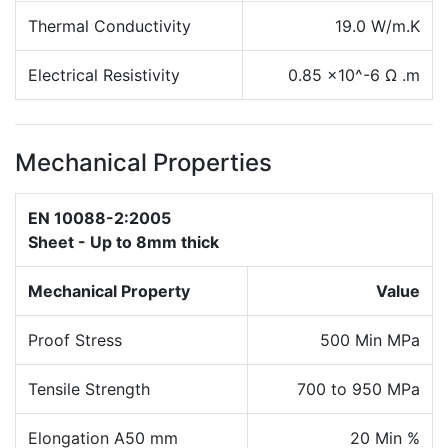
Thermal Conductivity
19.0 W/m.K
Electrical Resistivity
0.85 x10^-6 Ω .m
Mechanical Properties
EN 10088-2:2005
Sheet - Up to 8mm thick
Mechanical Property
Value
Proof Stress
500 Min MPa
Tensile Strength
700 to 950 MPa
Elongation A50 mm
20 Min %