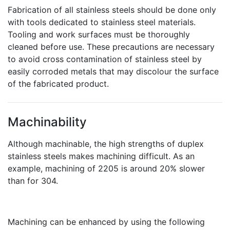
Fabrication of all stainless steels should be done only
with tools dedicated to stainless steel materials.
Tooling and work surfaces must be thoroughly
cleaned before use. These precautions are necessary
to avoid cross contamination of stainless steel by
easily corroded metals that may discolour the surface
of the fabricated product.
Machinability
Although machinable, the high strengths of duplex
stainless steels makes machining difficult. As an
example, machining of 2205 is around 20% slower
than for 304.
Machining can be enhanced by using the following